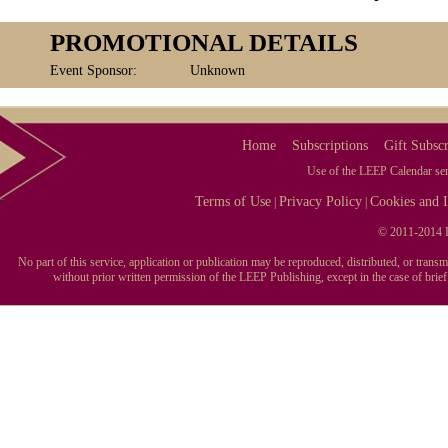
PROMOTIONAL DETAILS
Event Sponsor:
Unknown
Home
Subscriptions
Gift Subscr
Use of the LEEP Calendar serv
Terms of Use
Privacy Policy
Cookies and I
|
|
© 2011-2014 L
No part of this service, application or publication may be reproduced, distributed, or tran
without prior written permission of the LEEP Publishing, except in the case of brie