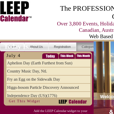
The PROFESSIONA
Over 3,800 Events, Holid
Canadian, Austr
Web Based 
Today Is...
Home
About Us
Registration
Categories
Se
July 4
Aphelion Day (Earth Furthest from Sun)
Country Music Day, Ntl.
Fry an Egg on the Sidewalk Day
Higgs-bosom Particle Discovery Announced
Independence Day (US)(1776)
Get This Widget
Meat Day, Independence From
Add the LEEP Calendar widget to your
Wife Carrying Championships, Intl. (FI)