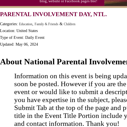
blog, website or Facebook pages free!
PARENTAL INVOLVEMENT DAY, NTL.
Categories:
,
&
Education
Family & Friends
Children
Location: United States
Type of Event: Daily Event
Updated: May 06, 2024
About National Parental Involveme
Information on this event is being upda
soon be posted. However if you are the
event or would like to submit a descrip
you have expertise in the subject, pleas
Submit Tab at the top of the page and pu
title in the Event Title Portion include 
and contact information. Thank you!