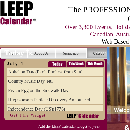
The PROFESSIONA
Over 3,800 Events, Holid
Canadian, Austr
Web Based 
Today Is...
Home
About Us
Registration
Categories
Se
July 4
Aphelion Day (Earth Furthest from Sun)
Country Music Day, Ntl.
Fry an Egg on the Sidewalk Day
Higgs-bosom Particle Discovery Announced
Independence Day (US)(1776)
Get This Widget
Meat Day, Independence From
Add the LEEP Calendar widget to your
Wife Carrying Championships, Intl. (FI)