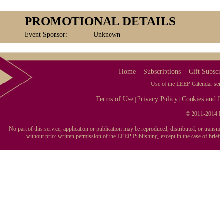
PROMOTIONAL DETAILS
Event Sponsor:
Unknown
Home
Subscriptions
Gift Subscr
Use of the LEEP Calendar serv
Terms of Use
Privacy Policy
Cookies and I
|
|
© 2011-2014 L
No part of this service, application or publication may be reproduced, distributed, or tran
without prior written permission of the LEEP Publishing, except in the case of brie