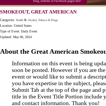
blog, website or Facebook pages free!
SMOKEOUT, GREAT AMERICAN
Categories:
&
Health
Alcohol, Tobacco & Drugs
Location: United States
Type of Event: Daily Event
Updated: May 06, 2024
About the Great American Smokeo
Information on this event is being upda
soon be posted. However if you are the
event or would like to submit a descrip
you have expertise in the subject, pleas
Submit Tab at the top of the page and pu
title in the Event Title Portion include 
and contact information. Thank you!