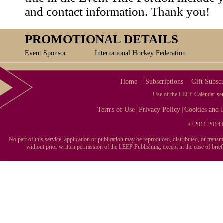
and contact information. Thank you!
PROMOTIONAL DETAILS
Event Sponsor:
International Hockey Federation
Home
Subscriptions
Gift Subscr
Use of the LEEP Calendar serv
Terms of Use
Privacy Policy
Cookies and I
|
|
© 2011-2014 L
No part of this service, application or publication may be reproduced, distributed, or tran
without prior written permission of the LEEP Publishing, except in the case of brie