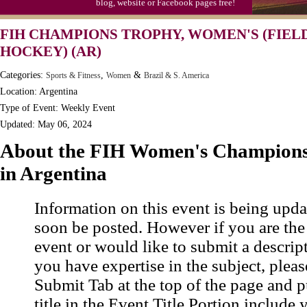
blog, website or Facebook pages free!
FIH CHAMPIONS TROPHY, WOMEN'S (FIEL
HOCKEY) (AR)
Categories:
,
&
Sports & Fitness
Women
Brazil & S. America
Location: Argentina
Type of Event: Weekly Event
Updated: May 06, 2024
About the FIH Women's Champions
in Argentina
Information on this event is being upda
soon be posted. However if you are the
event or would like to submit a descrip
you have expertise in the subject, pleas
Submit Tab at the top of the page and pu
title in the Event Title Portion include 