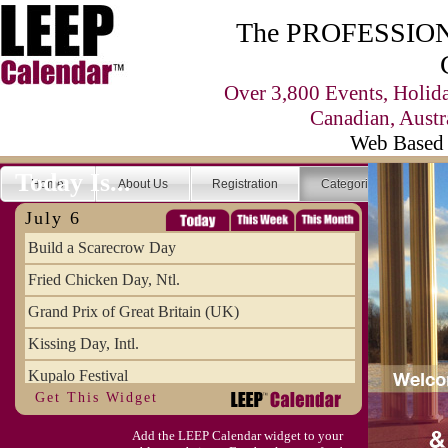
The PROFESSIONA
Over 3,800 Events, Holid
Canadian, Austr
Web Based 
Today Is...
Home
About Us
Registration
Categories
Se
July 6
Build a Scarecrow Day
Fried Chicken Day, Ntl.
Grand Prix of Great Britain (UK)
Kissing Day, Intl.
Kupalo Festival
Get This Widget
Take Your Webmaster to Lunch Day
Add the LEEP Calendar widget to your