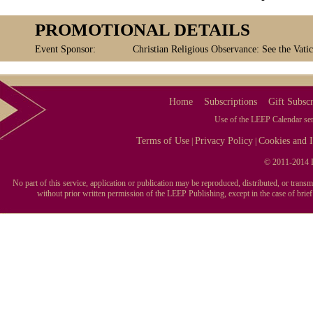
PROMOTIONAL DETAILS
Event Sponsor:
Christian Religious Observance: See the Vatic
Home
Subscriptions
Gift Subscr
Use of the LEEP Calendar serv
Terms of Use
Privacy Policy
Cookies and I
|
|
© 2011-2014 L
No part of this service, application or publication may be reproduced, distributed, or tran
without prior written permission of the LEEP Publishing, except in the case of brie