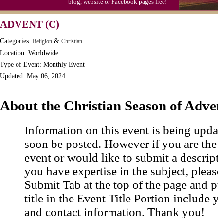
blog, website or Facebook pages free!
ADVENT (C)
Categories:
&
Religion
Christian
Location: Worldwide
Type of Event: Monthly Event
Updated: May 06, 2024
About the Christian Season of Adve
Information on this event is being upda
soon be posted. However if you are the
event or would like to submit a descrip
you have expertise in the subject, pleas
Submit Tab at the top of the page and pu
title in the Event Title Portion include 
and contact information. Thank you!