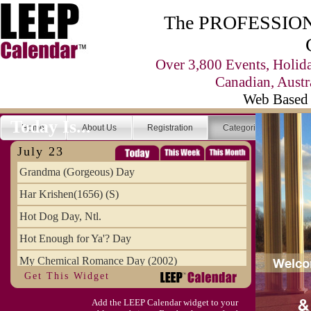
The PROFESSIONA
Over 3,800 Events, Holid
Canadian, Austr
Web Based 
Today Is...
Home
About Us
Registration
Categories
Se
July 23
Grandma (Gorgeous) Day
Har Krishen(1656) (S)
Hot Dog Day, Ntl.
Hot Enough for Ya'? Day
My Chemical Romance Day (2002)
Get This Widget
Vanilla Ice Cream Day
Add the LEEP Calendar widget to your