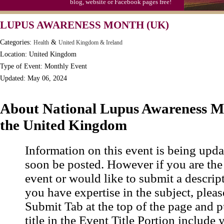
blog, website or Facebook pages free!
LUPUS AWARENESS MONTH (UK)
Categories:
&
Health
United Kingdom & Ireland
Location: United Kingdom
Type of Event: Monthly Event
Updated: May 06, 2024
About National Lupus Awareness M
the United Kingdom
Information on this event is being upda
soon be posted. However if you are the
event or would like to submit a descrip
you have expertise in the subject, pleas
Submit Tab at the top of the page and pu
title in the Event Title Portion include 