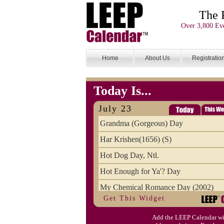
The 
Over 3,800 Eve
Home
About Us
Registratio
Today Is...
July 23
Grandma (Gorgeous) Day
Har Krishen(1656) (S)
Hot Dog Day, Ntl.
Hot Enough for Ya'? Day
My Chemical Romance Day (2002)
Get This Widget
Vanilla Ice Cream Day
Add the LEEP Calendar wi