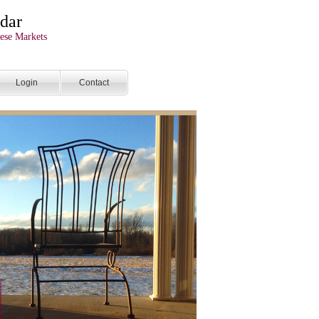
dar
ese Markets
Login
Contact