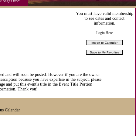
k pages free!
You must have valid membership
to see dates and contact
information.
Login Here
ted and will soon be posted. However if you are the owner
description because you have expertise in the subject, please
ge and put this event's title in the Event Title Portion
nformation. Thank you!
ous Calendar