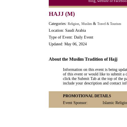
blog, website or Faceboo
HAJJ (M)
Categories:
,
&
Religion
Muslim
Travel & Tourism
Location: Saudi Arabia
Type of Event: Daily Event
Updated: May 06, 2024
About the Muslim Tradition of Hajj
Information on this event is being upda
of this event or would like to submit a 
click the Submit Tab at the top of the pa
include your description and contact i
PROMOTIONAL DETAILS
Event Sponsor:
Islamic Religi