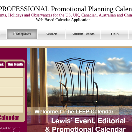
PROFESSIONAL Promotional Planning Calen
nts, Holidays and Observances for the US, UK, Canadian, Australian and Chin
Web Based Calendar Application
n
Categories
Search
Submit Events
Help
dget to your