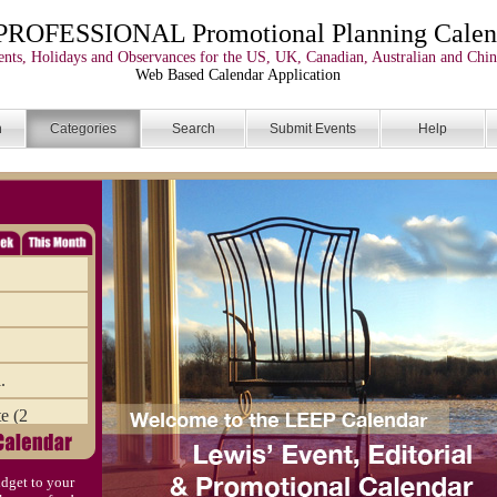
PROFESSIONAL Promotional Planning Calen
nts, Holidays and Observances for the US, UK, Canadian, Australian and Chin
Web Based Calendar Application
n
Categories
Search
Submit Events
Help
.
e (2
the Dr
dget to your
ve