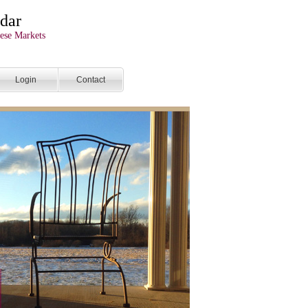
dar
ese Markets
Login
Contact