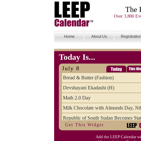
The 
Over 3,800 Eve
Home
About Us
Registratio
Today Is...
July 8
Bread & Butter (Fashion)
Devshayani Ekadashi (H)
Math 2.0 Day
Milk Chocolate with Almonds Day, Ntl
Republic of South Sudan Becomes Stat
Get This Widget
SCUD Day (Savor the Comic, Unplug 
Add the LEEP Calendar wi
Space Shuttle Final Flight (2011) Anni