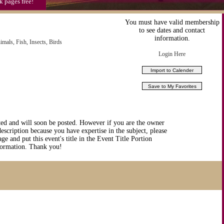
k pages free!
You must have valid membership
to see dates and contact
information.
imals, Fish, Insects, Birds
Login Here
ted and will soon be posted. However if you are the owner
description because you have expertise in the subject, please
ge and put this event's title in the Event Title Portion
nformation. Thank you!