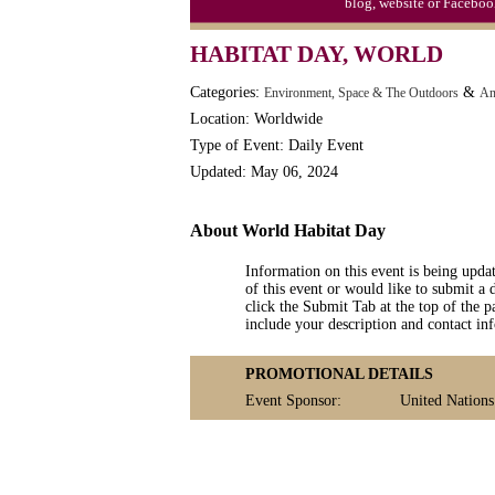
blog, website or Faceboo
Video Game Day, Ntl. (1947)
HABITAT DAY, WORLD
Categories:
&
Environment, Space & The Outdoors
An
Location: Worldwide
Type of Event: Daily Event
Updated: May 06, 2024
About World Habitat Day
Information on this event is being upda
of this event or would like to submit a 
click the Submit Tab at the top of the pa
include your description and contact i
PROMOTIONAL DETAILS
Event Sponsor:
United Nations