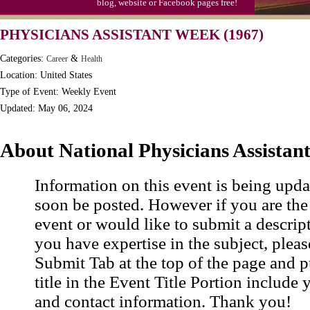
blog, website or Facebook pages free!
PHYSICIANS ASSISTANT WEEK (1967)
Categories:
&
Career
Health
Location: United States
Type of Event: Weekly Event
Updated: May 06, 2024
About National Physicians Assistan
Information on this event is being upda
soon be posted. However if you are the
event or would like to submit a descrip
you have expertise in the subject, pleas
Submit Tab at the top of the page and pu
title in the Event Title Portion include 
and contact information. Thank you!