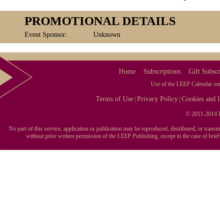
PROMOTIONAL DETAILS
Event Sponsor:
Unknown
Home
Subscriptions
Gift Subscr
Use of the LEEP Calendar serv
Terms of Use
Privacy Policy
Cookies and I
|
|
© 2011-2014 L
No part of this service, application or publication may be reproduced, distributed, or tran
without prior written permission of the LEEP Publishing, except in the case of brie