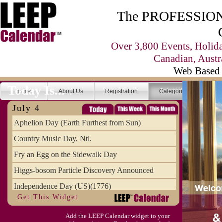
The PROFESSIONA
Over 3,800 Events, Holid
Canadian, Austr
Web Based 
Today Is...
Home
About Us
Registration
Categories
Se
July 4
Aphelion Day (Earth Furthest from Sun)
Country Music Day, Ntl.
Fry an Egg on the Sidewalk Day
Higgs-bosom Particle Discovery Announced
Independence Day (US)(1776)
Get This Widget
Meat Day, Independence From
Add the LEEP Calendar widget to your
Wife Carrying Championships, Intl. (FI)