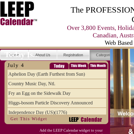
The PROFESSIONA
Over 3,800 Events, Holid
Canadian, Austr
Web Based 
Today Is...
Home
About Us
Registration
Categories
Se
July 4
Aphelion Day (Earth Furthest from Sun)
Country Music Day, Ntl.
Fry an Egg on the Sidewalk Day
Higgs-bosom Particle Discovery Announced
Independence Day (US)(1776)
Get This Widget
Meat Day, Independence From
Add the LEEP Calendar widget to your
Wife Carrying Championships, Intl. (FI)