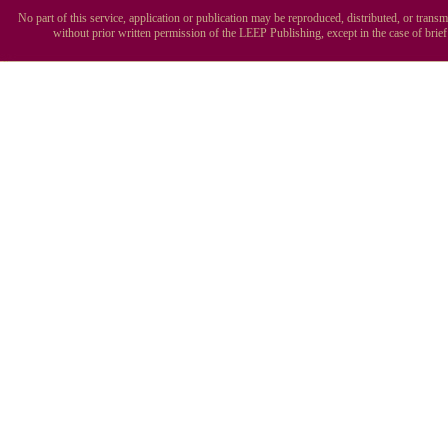
No part of this service, application or publication may be reproduced, distributed, or tran
without prior written permission of the LEEP Publishing, except in the case of brie