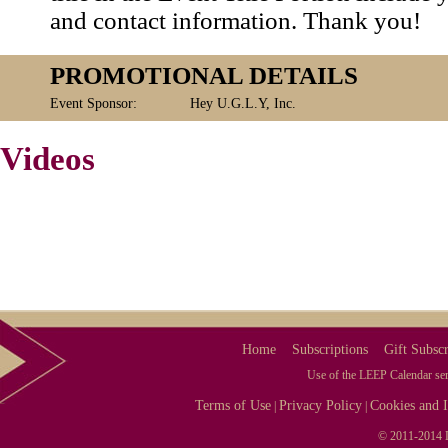
and contact information. Thank you!
PROMOTIONAL DETAILS
Event Sponsor:
Hey U.G.L.Y, Inc.
Videos
Home
Subscriptions
Gift Subscr
Use of the LEEP Calendar serv
Terms of Use
Privacy Policy
Cookies and I
|
|
© 2011-2014 L