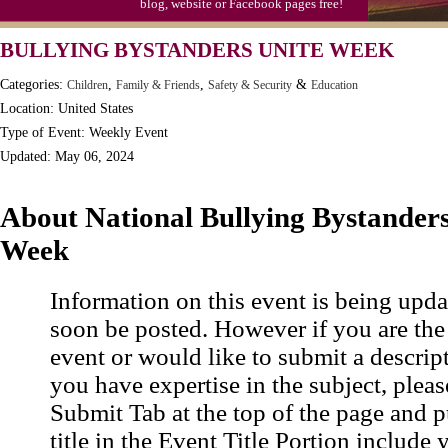
blog, website or Facebook pages free!
BULLYING BYSTANDERS UNITE WEEK
Categories:
,
,
&
Children
Family & Friends
Safety & Security
Education
Location: United States
Type of Event: Weekly Event
Updated: May 06, 2024
About National Bullying Bystanders
Week
Information on this event is being upda
soon be posted. However if you are the
event or would like to submit a descrip
you have expertise in the subject, pleas
Submit Tab at the top of the page and pu
title in the Event Title Portion include 