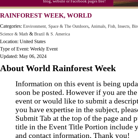
blog, website or Facebook pages free!
Video Game Day, Ntl. (1947)
RAINFOREST WEEK, WORLD
Categories:
,
Environment, Space & The Outdoors
Animals, Fish, Insects, Bir
&
Science & Math
Brazil & S. America
Location: United States
Type of Event: Weekly Event
Updated: May 06, 2024
About World Rainforest Week
Information on this event is being upda
soon be posted. However if you are the
event or would like to submit a descrip
you have expertise in the subject, pleas
Submit Tab at the top of the page and pu
title in the Event Title Portion include 
and contact information. Thank you!