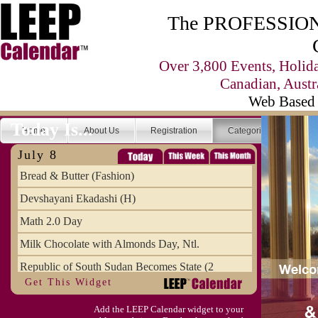
The PROFESSIONA
Over 3,800 Events, Holid
Canadian, Austr
Web Based 
Today Is...
Home
About Us
Registration
Categories
Se
July 8
Bread & Butter (Fashion)
Devshayani Ekadashi (H)
Math 2.0 Day
Milk Chocolate with Almonds Day, Ntl.
Republic of South Sudan Becomes State (2
Get This Widget
SCUD Day (Savor the Comic, Unplug the Dr
Add the LEEP Calendar widget to your
Space Shuttle Final Flight (2011) Annive