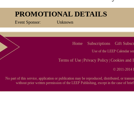
PROMOTIONAL DETAILS
Event Sponsor:
Unknown
Home
Subscriptions
Gift Subscr
Use of the LEEP Calendar serv
Terms of Use
Privacy Policy
Cookies and I
|
|
© 2011-2014 L
No part of this service, application or publication may be reproduced, distributed, or tran
without prior written permission of the LEEP Publishing, except in the case of brie