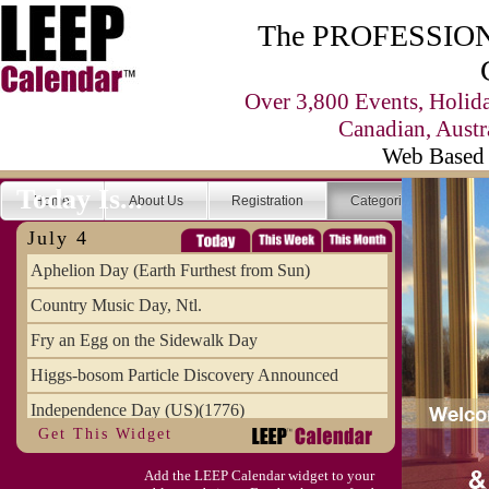
The PROFESSIONA
Over 3,800 Events, Holid
Canadian, Austr
Web Based 
Today Is...
Home
About Us
Registration
Categories
Se
July 4
Aphelion Day (Earth Furthest from Sun)
Country Music Day, Ntl.
Fry an Egg on the Sidewalk Day
Higgs-bosom Particle Discovery Announced
Independence Day (US)(1776)
Get This Widget
Meat Day, Independence From
Add the LEEP Calendar widget to your
Wife Carrying Championships, Intl. (FI)