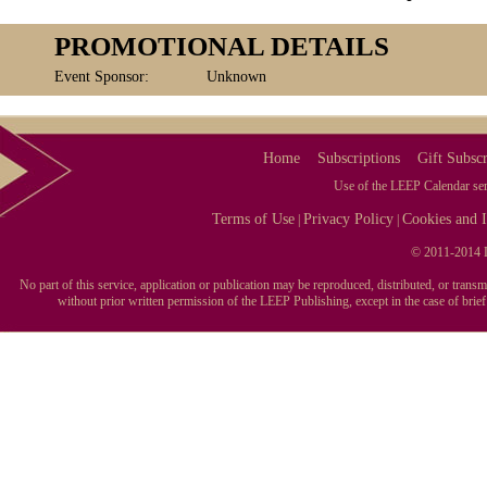
PROMOTIONAL DETAILS
Event Sponsor:
Unknown
Home
Subscriptions
Gift Subscr
Use of the LEEP Calendar serv
Terms of Use
Privacy Policy
Cookies and I
|
|
© 2011-2014 L
No part of this service, application or publication may be reproduced, distributed, or tran
without prior written permission of the LEEP Publishing, except in the case of brie