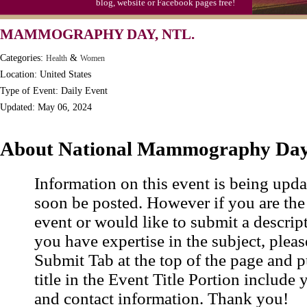
blog, website or Facebook pages free!
MAMMOGRAPHY DAY, NTL.
Categories:
&
Health
Women
Location: United States
Type of Event: Daily Event
Updated: May 06, 2024
About National Mammography Da
Information on this event is being upda
soon be posted. However if you are the
event or would like to submit a descrip
you have expertise in the subject, pleas
Submit Tab at the top of the page and pu
title in the Event Title Portion include 
and contact information. Thank you!