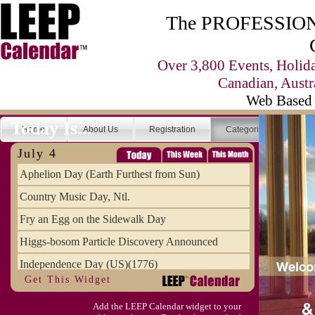
The PROFESSIONA
Over 3,800 Events, Holid
Canadian, Austr
Web Based 
Today Is...
Home
About Us
Registration
Categories
Se
July 4
Aphelion Day (Earth Furthest from Sun)
Country Music Day, Ntl.
Fry an Egg on the Sidewalk Day
Higgs-bosom Particle Discovery Announced
Independence Day (US)(1776)
Get This Widget
Meat Day, Independence From
Add the LEEP Calendar widget to your
Wife Carrying Championships, Intl. (FI)