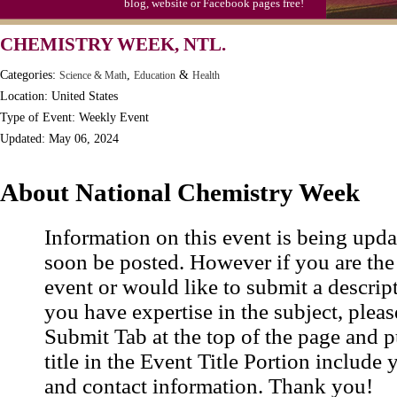
blog, website or Facebook pages free!
CHEMISTRY WEEK, NTL.
Categories:
,
&
Science & Math
Education
Health
Location: United States
Type of Event: Weekly Event
Updated: May 06, 2024
About National Chemistry Week
Information on this event is being upda
soon be posted. However if you are the
event or would like to submit a descrip
you have expertise in the subject, pleas
Submit Tab at the top of the page and pu
title in the Event Title Portion include 
and contact information. Thank you!