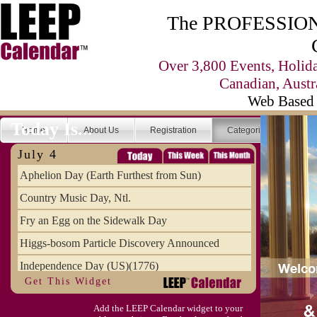
The PROFESSIONA
Over 3,800 Events, Holid
Canadian, Austr
Web Based 
Today Is...
Home
About Us
Registration
Categories
Se
July 4
Aphelion Day (Earth Furthest from Sun)
Country Music Day, Ntl.
Fry an Egg on the Sidewalk Day
Higgs-bosom Particle Discovery Announced
Independence Day (US)(1776)
Get This Widget
Meat Day, Independence From
Add the LEEP Calendar widget to your
Wife Carrying Championships, Intl. (FI)