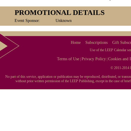
PROMOTIONAL DETAILS
Event Sponsor:
Unknown
Home
Subscriptions
Gift Subscr
Use of the LEEP Calendar serv
Terms of Use
Privacy Policy
Cookies and I
|
|
© 2011-2014 L
No part of this service, application or publication may be reproduced, distributed, or tran
without prior written permission of the LEEP Publishing, except in the case of brie