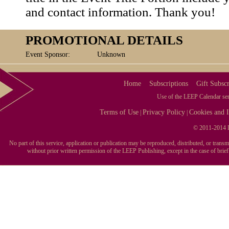
and contact information. Thank you!
PROMOTIONAL DETAILS
Event Sponsor:
Unknown
Home
Subscriptions
Gift Subscr
Use of the LEEP Calendar serv
Terms of Use
Privacy Policy
Cookies and I
|
|
© 2011-2014 L
No part of this service, application or publication may be reproduced, distributed, or tran
without prior written permission of the LEEP Publishing, except in the case of brie