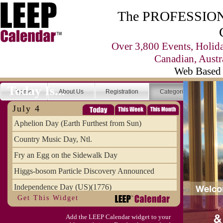
The PROFESSIONA
Over 3,800 Events, Holid
Canadian, Austr
Web Based 
Today Is...
Home
About Us
Registration
Categories
Se
July 4
Aphelion Day (Earth Furthest from Sun)
Country Music Day, Ntl.
Fry an Egg on the Sidewalk Day
Higgs-bosom Particle Discovery Announced
Independence Day (US)(1776)
Get This Widget
Meat Day, Independence From
Add the LEEP Calendar widget to your
Wife Carrying Championships, Intl. (FI)