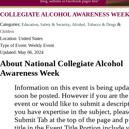
blog, website or Facebook pages free!
COLLEGIATE ALCOHOL AWARENESS WEEK,
Categories:
,
,
&
Education
Safety & Security
Alcohol, Tobacco & Drugs
Children
Location: United States
Type of Event: Weekly Event
Updated: May 06, 2024
About National Collegiate Alcohol
Awareness Week
Information on this event is being upda
soon be posted. However if you are the
event or would like to submit a descrip
you have expertise in the subject, pleas
Submit Tab at the top of the page and pu
title in the Event Title Portion include 