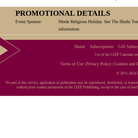
PROMOTIONAL DETAILS
Event Sponsor:
Hindu Religious Holiday. See The Hindu Tem
information
Home
Subscriptions
Gift Subscr
Use of the LEEP Calendar serv
Terms of Use
Privacy Policy
Cookies and I
|
|
© 2011-2014 L
No part of this service, application or publication may be reproduced, distributed, or tran
without prior written permission of the LEEP Publishing, except in the case of brie