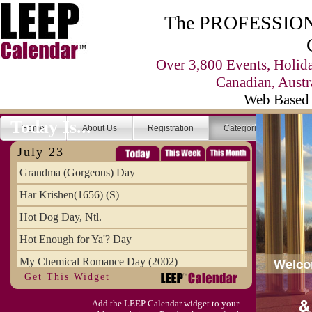
The PROFESSIONA
Over 3,800 Events, Holid
Canadian, Austr
Web Based 
Today Is...
Home
About Us
Registration
Categories
Se
July 23
Grandma (Gorgeous) Day
Har Krishen(1656) (S)
Hot Dog Day, Ntl.
Hot Enough for Ya'? Day
My Chemical Romance Day (2002)
Get This Widget
Vanilla Ice Cream Day
Add the LEEP Calendar widget to your