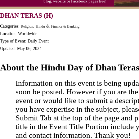
blog, website or Facebook pages free!
DHAN TERAS (H)
Categories:
,
&
Religion
Hindu
Finance & Banking
Location: Worldwide
Type of Event: Daily Event
Updated: May 06, 2024
About the Hindu Day of Dhan Tera
Information on this event is being upda
soon be posted. However if you are the
event or would like to submit a descrip
you have expertise in the subject, pleas
Submit Tab at the top of the page and pu
title in the Event Title Portion include 
and contact information. Thank you!