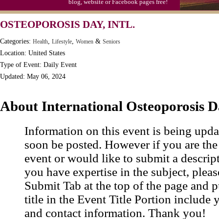
blog, website or Facebook pages free!
OSTEOPOROSIS DAY, INTL.
Categories:
,
,
&
Health
Lifestyle
Women
Seniors
Location: United States
Type of Event: Daily Event
Updated: May 06, 2024
About International Osteoporosis 
Information on this event is being upda
soon be posted. However if you are the
event or would like to submit a descrip
you have expertise in the subject, pleas
Submit Tab at the top of the page and pu
title in the Event Title Portion include 
and contact information. Thank you!