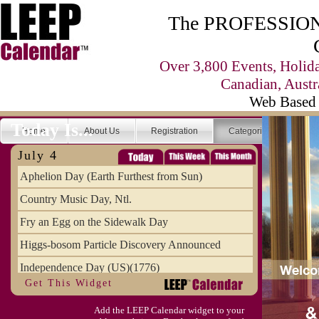
The PROFESSIONA
Over 3,800 Events, Holid
Canadian, Austr
Web Based 
Today Is...
Home
About Us
Registration
Categories
Se
July 4
Aphelion Day (Earth Furthest from Sun)
Country Music Day, Ntl.
Fry an Egg on the Sidewalk Day
Higgs-bosom Particle Discovery Announced
Independence Day (US)(1776)
Get This Widget
Meat Day, Independence From
Add the LEEP Calendar widget to your
Wife Carrying Championships, Intl. (FI)