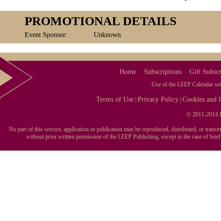
PROMOTIONAL DETAILS
Event Sponsor:
Unknown
Home
Subscriptions
Gift Subscr
Use of the LEEP Calendar serv
Terms of Use
Privacy Policy
Cookies and I
|
|
© 2011-2014 L
No part of this service, application or publication may be reproduced, distributed, or tran
without prior written permission of the LEEP Publishing, except in the case of brie