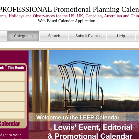
PROFESSIONAL Promotional Planning Calen
nts, Holidays and Observances for the US, UK, Canadian, Australian and Chin
Web Based Calendar Application
n
Categories
Search
Submit Events
Help
dget to your