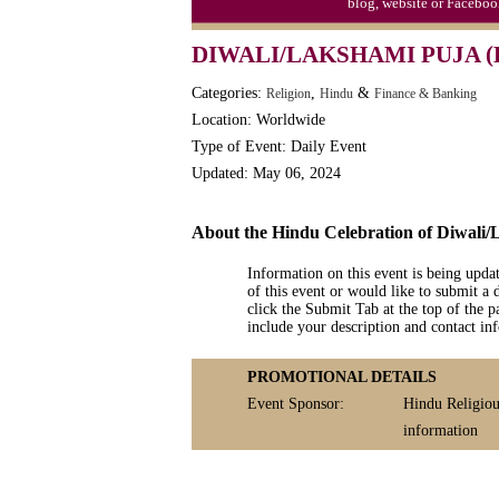
blog, website or Faceboo
DIWALI/LAKSHAMI PUJA (
Categories:
,
&
Religion
Hindu
Finance & Banking
Location: Worldwide
Type of Event: Daily Event
Updated: May 06, 2024
About the Hindu Celebration of Diwali
Information on this event is being upda
of this event or would like to submit a 
click the Submit Tab at the top of the pa
include your description and contact i
PROMOTIONAL DETAILS
Event Sponsor:
Hindu Religiou
information