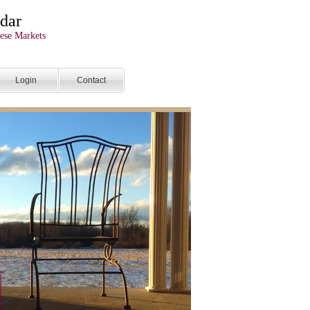
dar
ese Markets
Login
Contact