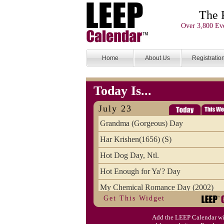
The 
Over 3,800 Eve
Home
About Us
Registratio
Today Is...
July 23
Grandma (Gorgeous) Day
Har Krishen(1656) (S)
Hot Dog Day, Ntl.
Hot Enough for Ya'? Day
My Chemical Romance Day (2002)
Get This Widget
Vanilla Ice Cream Day
Add the LEEP Calendar wi