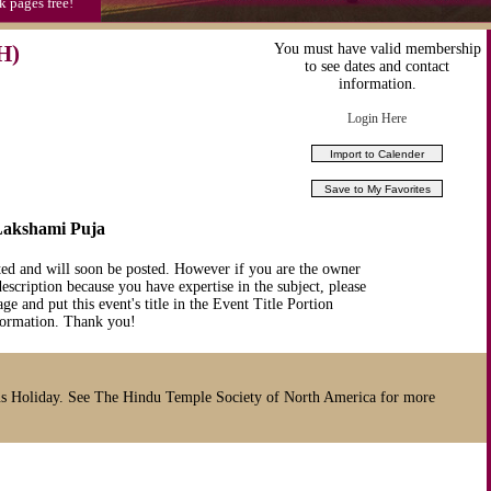
k pages free!
H)
You must have valid membership
to see dates and contact
information.
Login Here
/Lakshami Puja
ted and will soon be posted. However if you are the owner
description because you have expertise in the subject, please
ge and put this event's title in the Event Title Portion
nformation. Thank you!
s Holiday. See The Hindu Temple Society of North America for more