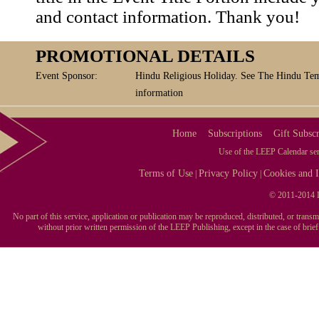
and contact information. Thank you!
PROMOTIONAL DETAILS
Event Sponsor:
Hindu Religious Holiday. See The Hindu Tem
information
Home
Subscriptions
Gift Subscr
Use of the LEEP Calendar serv
Terms of Use
Privacy Policy
Cookies and I
|
|
© 2011-2014 L
No part of this service, application or publication may be reproduced, distributed, or tran
without prior written permission of the LEEP Publishing, except in the case of brie