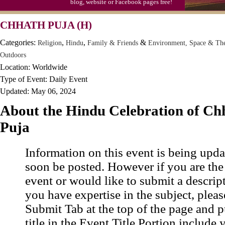
blog, website or Facebook pages free!
CHHATH PUJA (H)
Categories:
,
,
&
Religion
Hindu
Family & Friends
Environment, Space & Th
Outdoors
Location: Worldwide
Type of Event: Daily Event
Updated: May 06, 2024
About the Hindu Celebration of Ch
Puja
Information on this event is being upda
soon be posted. However if you are the
event or would like to submit a descrip
you have expertise in the subject, pleas
Submit Tab at the top of the page and pu
title in the Event Title Portion include 