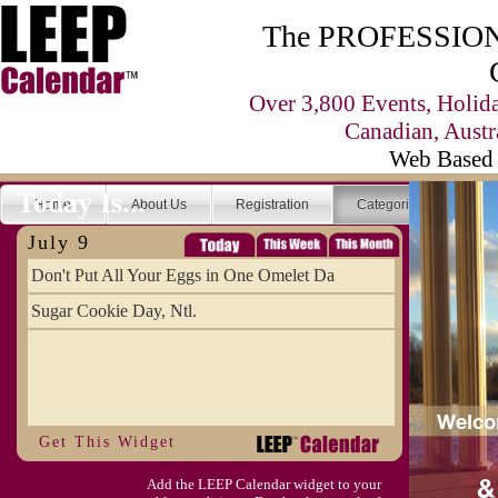
The PROFESSIONA
Over 3,800 Events, Holid
Canadian, Austr
Web Based 
Today Is...
Home
About Us
Registration
Categories
Se
July 9
Don't Put All Your Eggs in One Omelet Da
Sugar Cookie Day, Ntl.
Get This Widget
Add the LEEP Calendar widget to your