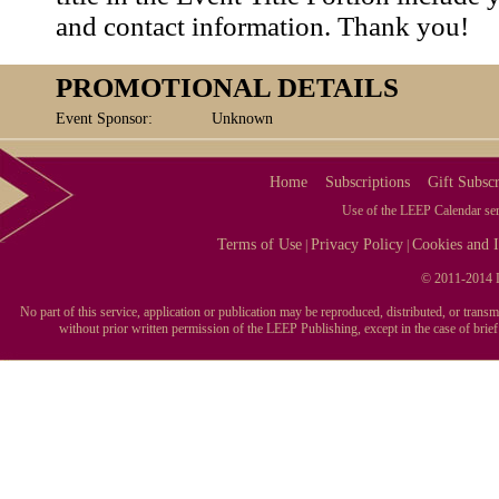
and contact information. Thank you!
PROMOTIONAL DETAILS
Event Sponsor:
Unknown
Home
Subscriptions
Gift Subscr
Use of the LEEP Calendar serv
Terms of Use
Privacy Policy
Cookies and I
|
|
© 2011-2014 L
No part of this service, application or publication may be reproduced, distributed, or tran
without prior written permission of the LEEP Publishing, except in the case of brie