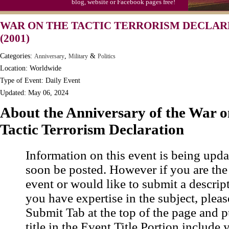
blog, website or Facebook pages free!
Moon-1st Quarter
WAR ON THE TACTIC TERRORISM DECLAR
Workaholics Day, Ntl.
(2001)
Categories:
,
&
Anniversary
Military
Politics
Location: Worldwide
Type of Event: Daily Event
Updated: May 06, 2024
About the Anniversary of the War o
Tactic Terrorism Declaration
Information on this event is being upda
soon be posted. However if you are the
event or would like to submit a descrip
you have expertise in the subject, pleas
Submit Tab at the top of the page and pu
title in the Event Title Portion include 