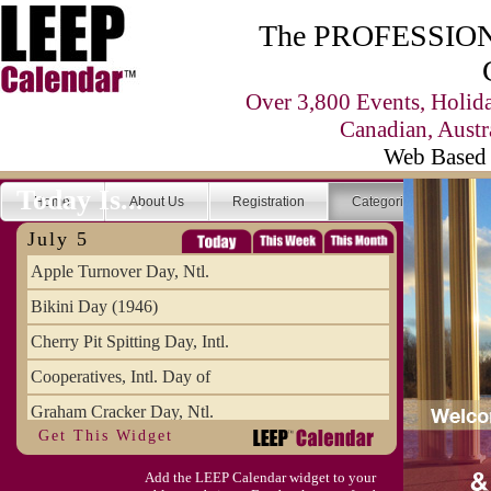
The PROFESSIONA
Over 3,800 Events, Holid
Canadian, Austr
Web Based 
Today Is...
Home
About Us
Registration
Categories
Se
July 5
Apple Turnover Day, Ntl.
Bikini Day (1946)
Cherry Pit Spitting Day, Intl.
Cooperatives, Intl. Day of
Graham Cracker Day, Ntl.
Get This Widget
Hargobind (1595) (S)
Add the LEEP Calendar widget to your
Hop-a-Park Day