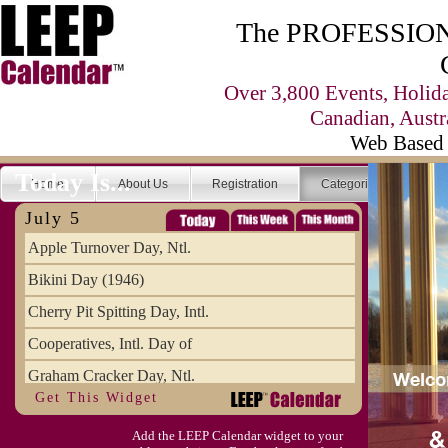
The PROFESSIONA
Over 3,800 Events, Holid
Canadian, Austr
Web Based 
Today Is...
Home
About Us
Registration
Categories
Se
July 5
Apple Turnover Day, Ntl.
Bikini Day (1946)
Cherry Pit Spitting Day, Intl.
Cooperatives, Intl. Day of
Graham Cracker Day, Ntl.
Get This Widget
Hargobind (1595) (S)
Add the LEEP Calendar widget to your
Hop-a-Park Day