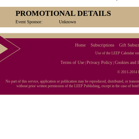
PROMOTIONAL DETAILS
Event Sponsor:
Unknown
Home
Subscriptions
Gift Subscr
Use of the LEEP Calendar serv
Terms of Use
Privacy Policy
Cookies and I
|
|
© 2011-2014 L
No part of this service, application or publication may be reproduced, distributed, or tran
without prior written permission of the LEEP Publishing, except in the case of brie