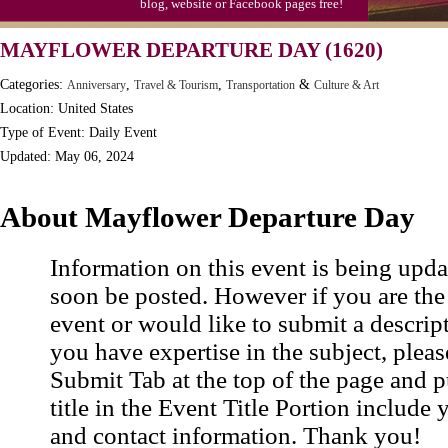
blog, website or Facebook pages free!
Moon-1st Quarter
MAYFLOWER DEPARTURE DAY (1620)
Workaholics Day, Ntl.
Categories:
,
,
&
Anniversary
Travel & Tourism
Transportation
Culture & Art
Location: United States
Type of Event: Daily Event
Updated: May 06, 2024
About Mayflower Departure Day
Information on this event is being upda
soon be posted. However if you are the
event or would like to submit a descrip
you have expertise in the subject, pleas
Submit Tab at the top of the page and pu
title in the Event Title Portion include 
and contact information. Thank you!