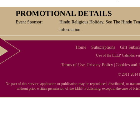
PROMOTIONAL DETAILS
Event Sponsor:
Hindu Religious Holiday. See The Hindu Tem
information
Home
Subscriptions
Gift Subscr
Use of the LEEP Calendar serv
Terms of Use
Privacy Policy
Cookies and I
|
|
© 2011-2014 L
No part of this service, application or publication may be reproduced, distributed, or tran
without prior written permission of the LEEP Publishing, except in the case of brie