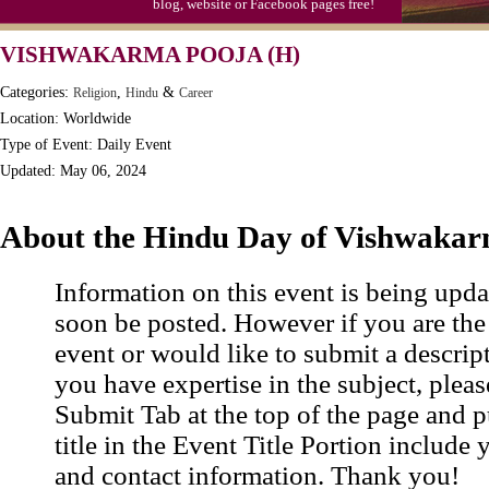
blog, website or Facebook pages free!
Moon-1st Quarter
VISHWAKARMA POOJA (H)
Workaholics Day, Ntl.
Categories:
,
&
Religion
Hindu
Career
Location: Worldwide
Type of Event: Daily Event
Updated: May 06, 2024
About the Hindu Day of Vishwakar
Information on this event is being upda
soon be posted. However if you are the
event or would like to submit a descrip
you have expertise in the subject, pleas
Submit Tab at the top of the page and pu
title in the Event Title Portion include 
and contact information. Thank you!