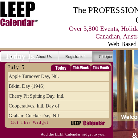
The PROFESSIONA
Over 3,800 Events, Holid
Canadian, Austr
Web Based 
Today Is...
Home
About Us
Registration
Categories
Se
July 5
Apple Turnover Day, Ntl.
Bikini Day (1946)
Cherry Pit Spitting Day, Intl.
Cooperatives, Intl. Day of
Graham Cracker Day, Ntl.
Get This Widget
Hargobind (1595) (S)
Add the LEEP Calendar widget to your
Hop-a-Park Day