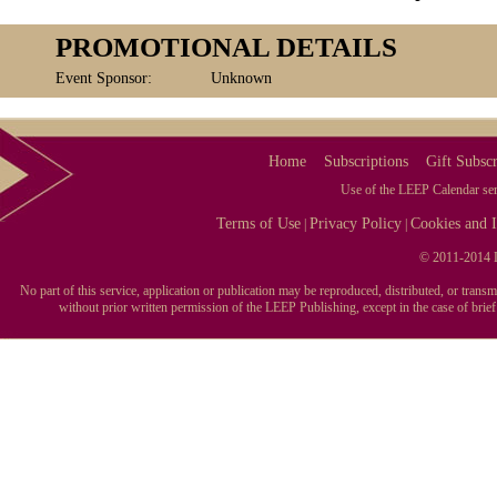
PROMOTIONAL DETAILS
Event Sponsor:
Unknown
Home
Subscriptions
Gift Subscr
Use of the LEEP Calendar serv
Terms of Use
Privacy Policy
Cookies and I
|
|
© 2011-2014 L
No part of this service, application or publication may be reproduced, distributed, or tran
without prior written permission of the LEEP Publishing, except in the case of brie