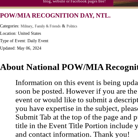
blog, website or Facebook pages free!
Moon-1st Quarter
POW/MIA RECOGNITION DAY, NTL.
Workaholics Day, Ntl.
Categories:
,
&
Military
Family & Friends
Politics
Location: United States
Type of Event: Daily Event
Updated: May 06, 2024
About National POW/MIA Recogni
Information on this event is being upda
soon be posted. However if you are the
event or would like to submit a descrip
you have expertise in the subject, pleas
Submit Tab at the top of the page and pu
title in the Event Title Portion include 
and contact information. Thank you!