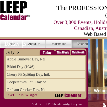
The PROFESSIONA
Over 3,800 Events, Holid
Canadian, Austr
Web Based 
Today Is...
Home
About Us
Registration
Categories
Se
July 5
Apple Turnover Day, Ntl.
Bikini Day (1946)
Cherry Pit Spitting Day, Intl.
Cooperatives, Intl. Day of
Graham Cracker Day, Ntl.
Get This Widget
Hargobind (1595) (S)
Add the LEEP Calendar widget to your
Hop-a-Park Day