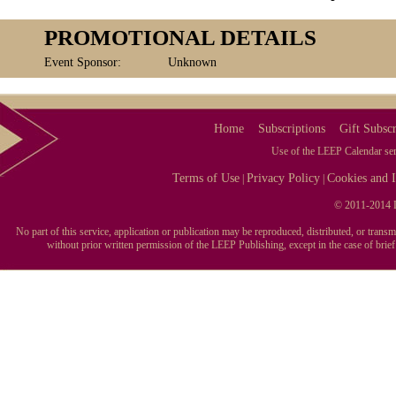
PROMOTIONAL DETAILS
Event Sponsor:
Unknown
Home
Subscriptions
Gift Subscr
Use of the LEEP Calendar serv
Terms of Use
Privacy Policy
Cookies and I
|
|
© 2011-2014 L
No part of this service, application or publication may be reproduced, distributed, or tran
without prior written permission of the LEEP Publishing, except in the case of brie