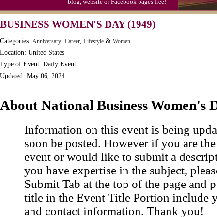
blog, website or Facebook pages free!
Moon-1st Quarter
BUSINESS WOMEN'S DAY (1949)
Workaholics Day, Ntl.
Categories:
,
,
&
Anniversary
Career
Lifestyle
Women
Location: United States
Type of Event: Daily Event
Updated: May 06, 2024
About National Business Women's 
Information on this event is being upda
soon be posted. However if you are the
event or would like to submit a descrip
you have expertise in the subject, pleas
Submit Tab at the top of the page and pu
title in the Event Title Portion include 
and contact information. Thank you!