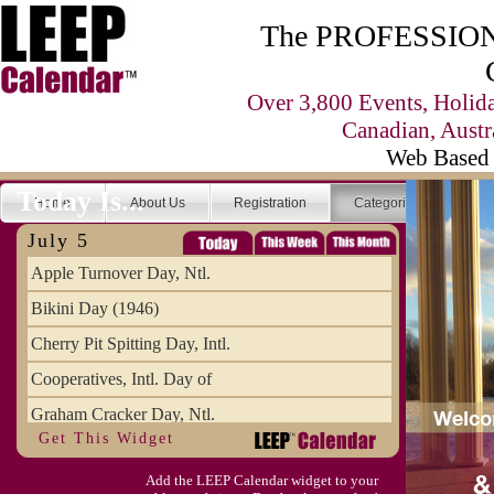
The PROFESSIONA
Over 3,800 Events, Holid
Canadian, Austr
Web Based 
Today Is...
Home
About Us
Registration
Categories
Se
July 5
Apple Turnover Day, Ntl.
Bikini Day (1946)
Cherry Pit Spitting Day, Intl.
Cooperatives, Intl. Day of
Graham Cracker Day, Ntl.
Get This Widget
Hargobind (1595) (S)
Add the LEEP Calendar widget to your
Hop-a-Park Day