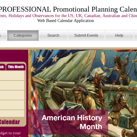
PROFESSIONAL Promotional Planning Calen
nts, Holidays and Observances for the US, UK, Canadian, Australian and Chin
Web Based Calendar Application
n
Categories
Search
Submit Events
Help
dget to your