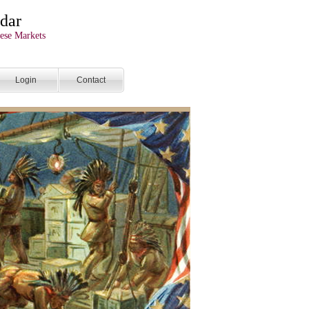
dar
ese Markets
Login
Contact