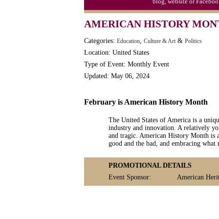
blog, website or Faceboo
Moon-1st Quarter
AMERICAN HISTORY MON
Workaholics Day, Ntl.
Categories:
,
&
Education
Culture & Art
Politics
Location: United States
Type of Event: Monthly Event
Updated: May 06, 2024
February is American History Month
The United States of America is a uniqu
industry and innovation. A relatively you
and tragic. American History Month is a
good and the bad, and embracing what 
PROMOTIONAL DETAILS
Event Sponsor:
American Heri