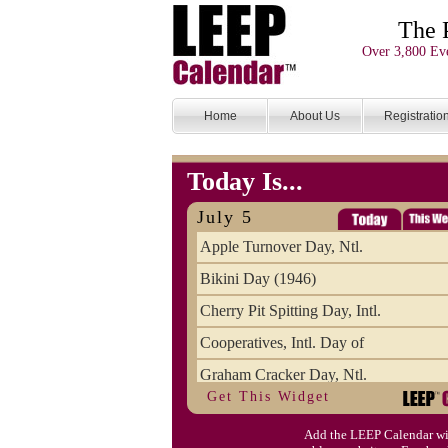
The 
Over 3,800 Eve
Home
About Us
Registratio
Today Is...
July 5
Apple Turnover Day, Ntl.
Bikini Day (1946)
Cherry Pit Spitting Day, Intl.
Cooperatives, Intl. Day of
Graham Cracker Day, Ntl.
Get This Widget
Hargobind (1595) (S)
Add the LEEP Calendar wi
Hop-a-Park Day