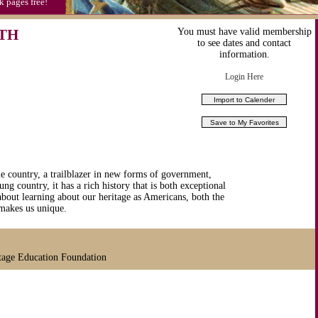
k pages free!
TH
You must have valid membership
to see dates and contact
information.
Login Here
e country, a trailblazer in new forms of government,
ng country, it has a rich history that is both exceptional
bout learning about our heritage as Americans, both the
makes us unique.
tage Education Foundation