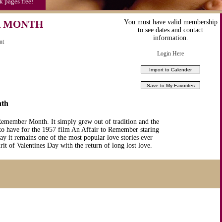
k pages free!
R MONTH
You must have valid membership
to see dates and contact
information.
nt
Login Here
nth
 Remember Month. It simply grew out of tradition and the
o have for the 1957 film An Affair to Remember staring
y it remains one of the most popular love stories ever
it of Valentines Day with the return of long lost love.