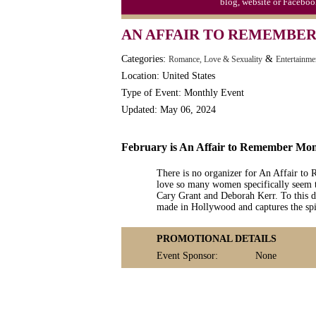
blog, website or Faceboo
Moon-1st Quarter
AN AFFAIR TO REMEMBE
Workaholics Day, Ntl.
Categories:
&
Romance, Love & Sexuality
Entertainme
Location: United States
Type of Event: Monthly Event
Updated: May 06, 2024
February is An Affair to Remember Mo
There is no organizer for An Affair to
love so many women specifically seem t
Cary Grant and Deborah Kerr. To this da
made in Hollywood and captures the spir
PROMOTIONAL DETAILS
Event Sponsor:
None