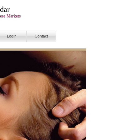
dar
ese Markets
Login
Contact