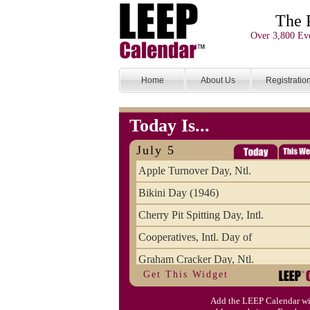
The 
Over 3,800 Eve
Home
About Us
Registratio
Today Is...
July 5
Apple Turnover Day, Ntl.
Bikini Day (1946)
Cherry Pit Spitting Day, Intl.
Cooperatives, Intl. Day of
Graham Cracker Day, Ntl.
Get This Widget
Hargobind (1595) (S)
Add the LEEP Calendar wi
Hop-a-Park Day