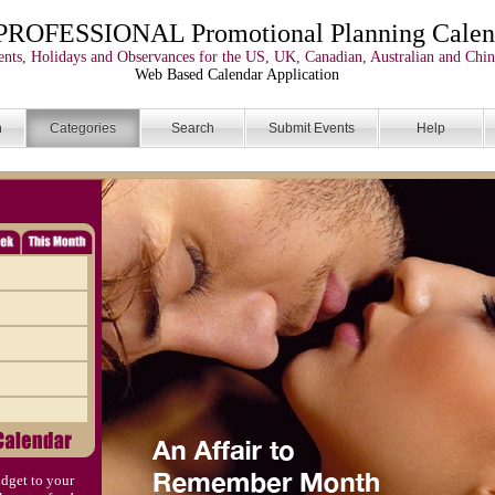
PROFESSIONAL Promotional Planning Calen
nts, Holidays and Observances for the US, UK, Canadian, Australian and Chin
Web Based Calendar Application
n
Categories
Search
Submit Events
Help
dget to your