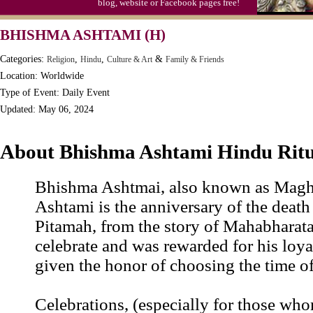
blog, website or Facebook pages free!
Moon-1st Quarter
BHISHMA ASHTAMI (H)
Workaholics Day, Ntl.
Categories:
,
,
&
Religion
Hindu
Culture & Art
Family & Friends
Location: Worldwide
Type of Event: Daily Event
Updated: May 06, 2024
About Bhishma Ashtami Hindu Ritu
Bhishma Ashtmai, also known as Mag
Ashtami is the anniversary of the deat
Pitamah, from the story of Mahabharat
celebrate and was rewarded for his loya
given the honor of choosing the time of
Celebrations, (especially for those who