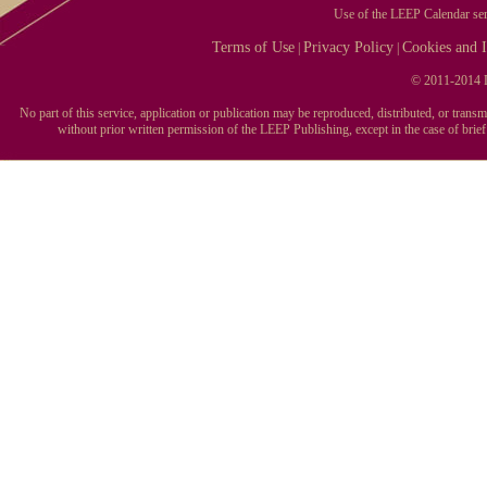
Use of the LEEP Calendar serv
Terms of Use
Privacy Policy
Cookies and I
|
|
© 2011-2014 L
No part of this service, application or publication may be reproduced, distributed, or tran
without prior written permission of the LEEP Publishing, except in the case of brie