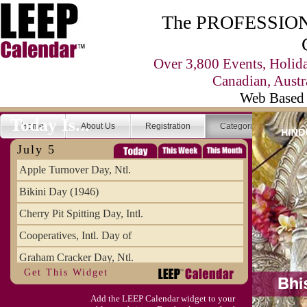
The PROFESSIONA
Over 3,800 Events, Holid
Canadian, Austr
Web Based 
Today Is...
Home
About Us
Registration
Categories
Se
July 5
Apple Turnover Day, Ntl.
Bikini Day (1946)
Cherry Pit Spitting Day, Intl.
Cooperatives, Intl. Day of
Graham Cracker Day, Ntl.
Get This Widget
Hargobind (1595) (S)
Add the LEEP Calendar widget to your
Hop-a-Park Day