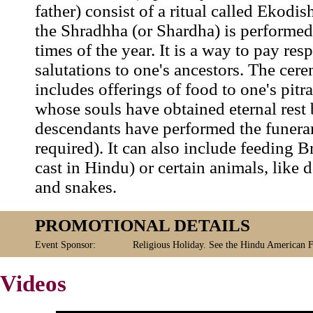
father) consist of a ritual called Ekodi
the Shradhha (or Shardha) is performed
times of the year. It is a way to pay res
salutations to one's ancestors. The cer
includes offerings of food to one's pitr
whose souls have obtained eternal rest 
descendants have performed the funerar
required). It can also include feeding B
cast in Hindu) or certain animals, like 
and snakes.
PROMOTIONAL DETAILS
Event Sponsor:
Religious Holiday. See the Hindu American 
Videos