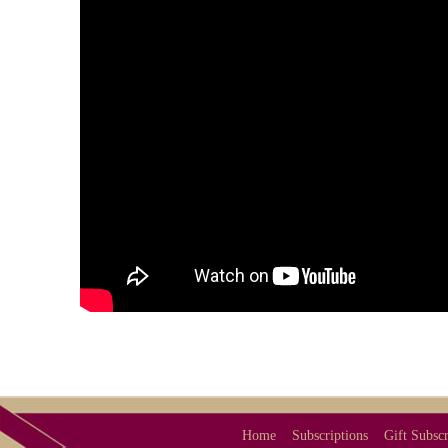
Home
Subscriptions
Gift Subscr