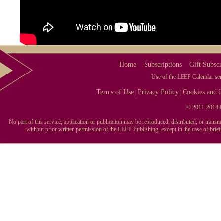
Home
Subscriptions
Gift Subscr
Use of the LEEP Calendar serv
Terms of Use
Privacy Policy
Cookies and I
|
|
© 2011-2014 L
No part of this service, application or publication may be reproduced, distributed, or tran
without prior written permission of the LEEP Publishing, except in the case of brie