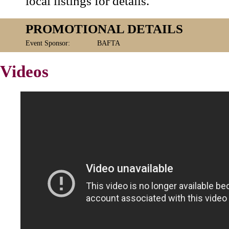
local listings for details.
PROMOTIONAL DETAILS
Event Sponsor:
BAFTA
Videos