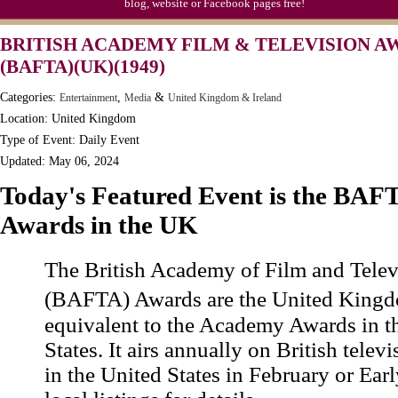
blog, website or Facebook pages free!
BRITISH ACADEMY FILM & TELEVISION A
(BAFTA)(UK)(1949)
Categories:
,
&
Entertainment
Media
United Kingdom & Ireland
Location: United Kingdom
Type of Event: Daily Event
Updated: May 06, 2024
Today's Featured Event is the BAF
Awards in the UK
The British Academy of Film and Telev
(BAFTA) Awards are the United Kin
equivalent to the Academy Awards in t
States. It airs annually on British telev
in the United States in February or Ea