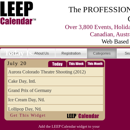
The PROFESSIONA
Over 3,800 Events, Holid
Canadian, Austr
Web Based 
Today Is...
Home
About Us
Registration
Categories
Se
July 20
Aurora Colorado Theatre Shooting (2012)
Cake Day, Intl.
Grand Prix of Germany
Ice Cream Day, Ntl.
Lollipop Day, Ntl.
Get This Widget
Moon Landing Day (1969)
Add the LEEP Calendar widget to your
Ugly Truck Day, Ntl.