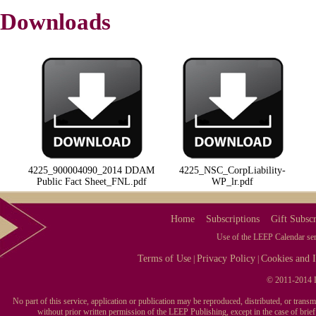
Downloads
4225_900004090_2014 DDAM
4225_NSC_CorpLiability-
Public Fact Sheet_FNL.pdf
WP_lr.pdf
Home
Subscriptions
Gift Subscr
Use of the LEEP Calendar serv
Terms of Use
Privacy Policy
Cookies and I
|
|
© 2011-2014 L
No part of this service, application or publication may be reproduced, distributed, or tran
without prior written permission of the LEEP Publishing, except in the case of brie