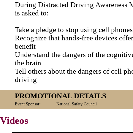
During Distracted Driving Awareness 
is asked to:
Take a pledge to stop using cell phones
Recognize that hands-free devices offer
benefit
Understand the dangers of the cognitive
the brain
Tell others about the dangers of cell ph
driving
PROMOTIONAL DETAILS
Event Sponsor:
National Safety Council
Videos