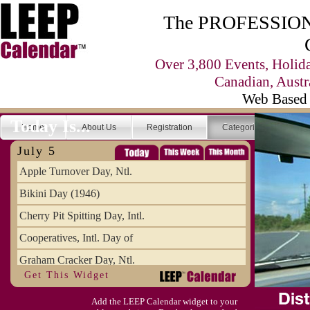
The PROFESSIONA
Over 3,800 Events, Holid
Canadian, Austr
Web Based 
Today Is...
Home
About Us
Registration
Categories
Se
July 5
Apple Turnover Day, Ntl.
Bikini Day (1946)
Cherry Pit Spitting Day, Intl.
Cooperatives, Intl. Day of
Graham Cracker Day, Ntl.
Get This Widget
Hargobind (1595) (S)
Add the LEEP Calendar widget to your
Hop-a-Park Day