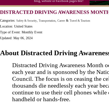
blog, website or Facebook pages free!
Moon-1st Quarter
DISTRACTED DRIVING AWARENESS MONTH,
Workaholics Day, Ntl.
Categories:
,
,
&
Safety & Security
Transportation
Career
Travel & Tourism
Location: United States
Type of Event: Monthly Event
Updated: May 06, 2024
About Distracted Driving Awarene
Distracted Driving Awareness Month oc
each year and is sponsored by the Nati
Council. The focus is on ceasing the ce
thousands die needlessly each year bec
continue to use their cell phones while 
handheld or hands-free.