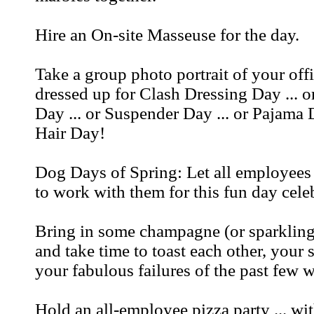
Hire an On-site Masseuse for the day.
Take a group photo portrait of your off
dressed up for Clash Dressing Day ... o
Day ... or Suspender Day ... or Pajama 
Hair Day!
Dog Days of Spring: Let all employees 
to work with them for this fun day cele
Bring in some champagne (or sparkling
and take time to toast each other, your
your fabulous failures of the past few 
Hold an all-employee pizza party ... wi