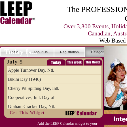
The PROFESSIONA
Over 3,800 Events, Holid
Canadian, Austr
Web Based 
Today Is...
Home
About Us
Registration
Categories
Se
July 5
Apple Turnover Day, Ntl.
Bikini Day (1946)
Cherry Pit Spitting Day, Intl.
Cooperatives, Intl. Day of
Graham Cracker Day, Ntl.
Get This Widget
Hargobind (1595) (S)
Add the LEEP Calendar widget to your
Hop-a-Park Day