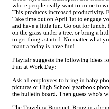
where people really want to come to wo
This produces increased productivity. 
Take time out on April 1st to engage y
and have a little fun. Go out for lunch,
on the grass under a tree, or bring a littl
to get things started. No matter what yo
mantra today is have fun!
Playfair suggests the following ideas fo
Fun at Work Day:
Ask all employees to bring in baby pho
pictures or High School yearbook phot
the bulletin board. Then guess who's w
The Traveling Bouquet. Bring in a bou