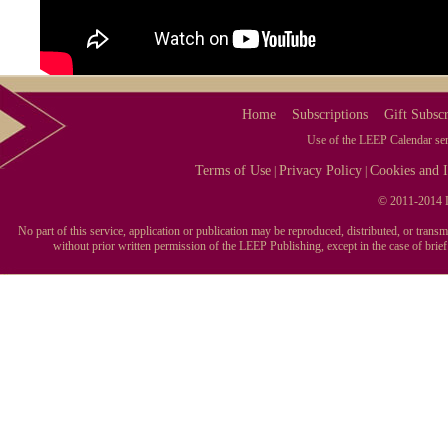
Home
Subscriptions
Gift Subscr
Use of the LEEP Calendar serv
Terms of Use
Privacy Policy
Cookies and I
|
|
© 2011-2014 L
No part of this service, application or publication may be reproduced, distributed, or tran
without prior written permission of the LEEP Publishing, except in the case of brie