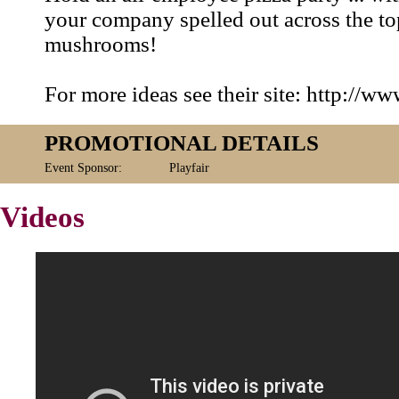
your company spelled out across the top
mushrooms!
For more ideas see their site: http://w
PROMOTIONAL DETAILS
Event Sponsor:
Playfair
Videos