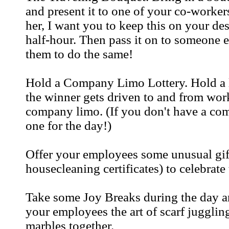
and present it to one of your co-workers
her, I want you to keep this on your des
half-hour. Then pass it on to someone el
them to do the same!
Hold a Company Limo Lottery. Hold a 
the winner gets driven to and from work
company limo. (If you don't have a co
one for the day!)
Offer your employees some unusual gift
housecleaning certificates) to celebrate 
Take some Joy Breaks during the day an
your employees the art of scarf juggling.
marbles together.