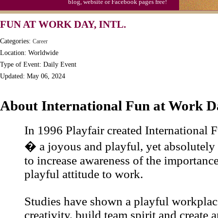
blog, website or Facebook pages free!
Moon-1st Quarter
FUN AT WORK DAY, INTL.
Workaholics Day, Ntl.
Categories:
Career
Location: Worldwide
Type of Event: Daily Event
Updated: May 06, 2024
About International Fun at Work D
In 1996 Playfair created International
� a joyous and playful, yet absolutely s
to increase awareness of the importance
playful attitude to work.
Studies have shown a playful workplac
creativity, build team spirit and create