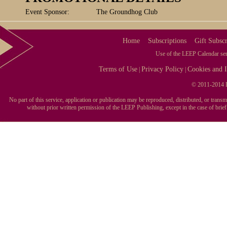
Event Sponsor:
The Groundhog Club
Home
Subscriptions
Gift Subscr
Use of the LEEP Calendar serv
Terms of Use
Privacy Policy
Cookies and I
|
|
© 2011-2014 L
No part of this service, application or publication may be reproduced, distributed, or tran
without prior written permission of the LEEP Publishing, except in the case of brie