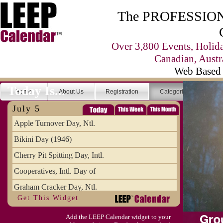
The PROFESSIONA
Over 3,800 Events, Holid
Canadian, Austr
Web Based 
Today Is...
Home
About Us
Registration
Categories
Se
July 5
Apple Turnover Day, Ntl.
Bikini Day (1946)
Cherry Pit Spitting Day, Intl.
Cooperatives, Intl. Day of
Graham Cracker Day, Ntl.
Get This Widget
Hargobind (1595) (S)
Add the LEEP Calendar widget to your
Hop-a-Park Day