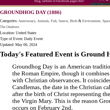
blog, website or Facebook pages free!
Moon-1st Quarter
GROUNDHOG DAY (1886)
Workaholics Day, Ntl.
Categories:
,
&
Anniversary
Animals, Fish, Insects, Birds
Environment, Spac
The Outdoors
Location: United States
Type of Event: Daily Event
Updated: May 06, 2024
Today's Featured Event is Ground
Groundhog Day is an American traditio
the Roman Empire, though it combines 
with Christian observances. It coincide
Candlemas, the date in the Christian c
after the birth of Christ representing th
the Virgin Mary. This is the reason G
occurs on February 2nd.