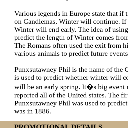
Various legends in Europe state that if 
on Candlemas, Winter will continue. If i
Winter will end early. The idea of usin
predict the length of Winter comes fr
The Romans often used the exit from hi
various animals to predict future event
Punxsutawney Phil is the name of th
is used to predict whether winter will co
will be an early spring. It�s big event
reported all of the United states. The fir
Punxsutawney Phil was used to predict
was in 1886.
PROMOTIONAL DETAILS