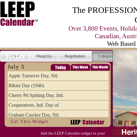
The PROFESSIONA
Over 3,800 Events, Holid
Canadian, Austr
Web Based 
Today Is...
Home
About Us
Registration
Categories
Se
July 5
Apple Turnover Day, Ntl.
Bikini Day (1946)
Cherry Pit Spitting Day, Intl.
Cooperatives, Intl. Day of
Graham Cracker Day, Ntl.
Get This Widget
Hargobind (1595) (S)
Add the LEEP Calendar widget to your
Hop-a-Park Day