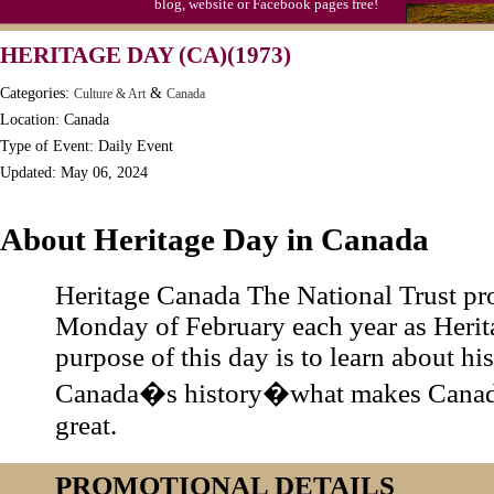
blog, website or Facebook pages free!
Moon-1st Quarter
HERITAGE DAY (CA)(1973)
Workaholics Day, Ntl.
Categories:
&
Culture & Art
Canada
Location: Canada
Type of Event: Daily Event
Updated: May 06, 2024
About Heritage Day in Canada
Heritage Canada The National Trust pro
Monday of February each year as Herit
purpose of this day is to learn about hi
Canada�s history�what makes Canad
great.
PROMOTIONAL DETAILS