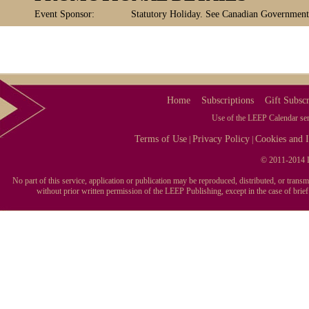
Event Sponsor:
Statutory Holiday. See Canadian Government, 
Home
Subscriptions
Gift Subscr
Use of the LEEP Calendar serv
Terms of Use
Privacy Policy
Cookies and I
|
|
© 2011-2014 L
No part of this service, application or publication may be reproduced, distributed, or tran
without prior written permission of the LEEP Publishing, except in the case of brie