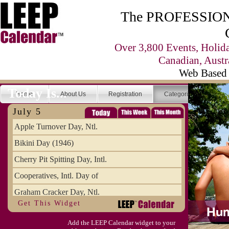
The PROFESSIONA
Over 3,800 Events, Holid
Canadian, Austr
Web Based 
Today Is...
Home
About Us
Registration
Categories
Se
July 5
Apple Turnover Day, Ntl.
Bikini Day (1946)
Cherry Pit Spitting Day, Intl.
Cooperatives, Intl. Day of
Graham Cracker Day, Ntl.
Get This Widget
Hargobind (1595) (S)
Add the LEEP Calendar widget to your
Hop-a-Park Day