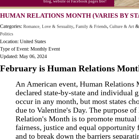
blog, website or Facebook pages free!
Moon-1st Quarter
HUMAN RELATIONS MONTH (VARIES BY ST
Workaholics Day, Ntl.
Categories:
,
,
&
Romance, Love & Sexuality
Family & Friends
Culture & Art
Politics
Location: United States
Type of Event: Monthly Event
Updated: May 06, 2024
February is Human Relations Mont
An American event, Human Relations 
declared state-by-state and individual g
occur in any month, but most states ch
due to Valentine's Day. The purpose o
Relation's Month is to promote mutual
fairness, justice and equal opportunity f
and to break down the barriers separati