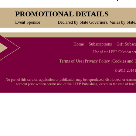
PROMOTIONAL DETAILS
Event Sponsor:
Declared by State Governors. Varies by State
Home
Subscriptions
Gift Subscr
Use of the LEEP Calendar serv
Terms of Use
Privacy Policy
Cookies and I
|
|
© 2011-2014 L
No part of this service, application or publication may be reproduced, distributed, or tran
without prior written permission of the LEEP Publishing, except in the case of brie