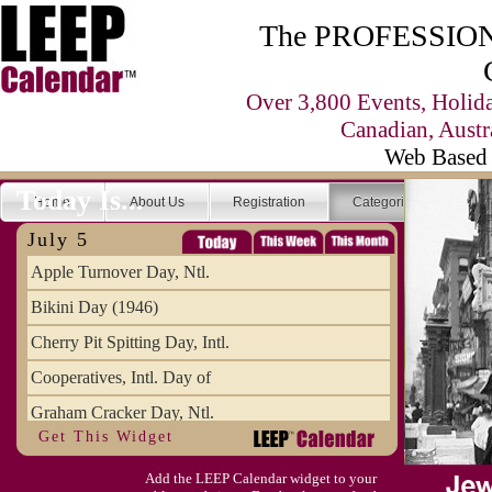
The PROFESSIONA
Over 3,800 Events, Holid
Canadian, Austr
Web Based 
Today Is...
Home
About Us
Registration
Categories
Se
July 5
Apple Turnover Day, Ntl.
Bikini Day (1946)
Cherry Pit Spitting Day, Intl.
Cooperatives, Intl. Day of
Graham Cracker Day, Ntl.
Get This Widget
Hargobind (1595) (S)
Add the LEEP Calendar widget to your
Hop-a-Park Day