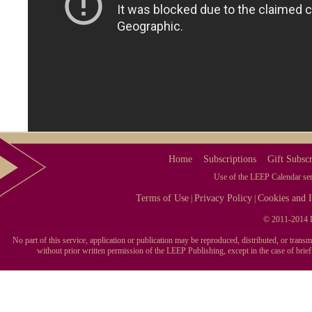
Home
Subscriptions
Gift Subscr
Use of the LEEP Calendar serv
Terms of Use
Privacy Policy
Cookies and I
|
|
© 2011-2014 L
No part of this service, application or publication may be reproduced, distributed, or tran
without prior written permission of the LEEP Publishing, except in the case of brie