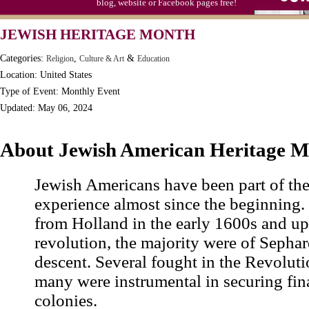
blog, website or Facebook pages free!
Moon-1st Quarter
JEWISH HERITAGE MONTH
Workaholics Day, Ntl.
Categories:
,
&
Religion
Culture & Art
Education
Location: United States
Type of Event: Monthly Event
Updated: May 06, 2024
About Jewish American Heritage 
Jewish Americans have been part of th
experience almost since the beginning. 
from Holland in the early 1600s and up
revolution, the majority were of Sephar
descent. Several fought in the Revolut
many were instrumental in securing fin
colonies.