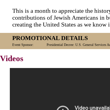
This is a month to appreciate the histo
contributions of Jewish Americans in b
creating the United States as we know i
PROMOTIONAL DETAILS
Event Sponsor:
Presidential Decree: U.S. General Services A
Videos