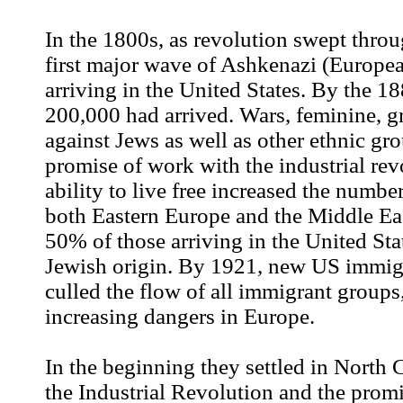
In the 1800s, as revolution swept thro
first major wave of Ashkenazi (Europe
arriving in the United States. By the 1
200,000 had arrived. Wars, feminine, 
against Jews as well as other ethnic gro
promise of work with the industrial rev
ability to live free increased the numbe
both Eastern Europe and the Middle Ea
50% of those arriving in the United Sta
Jewish origin. By 1921, new US immig
culled the flow of all immigrant groups,
increasing dangers in Europe.
In the beginning they settled in North 
the Industrial Revolution and the prom