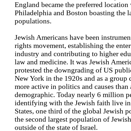
England became the preferred location
Philadelphia and Boston boasting the l
populations.
Jewish Americans have been instrumenta
rights movement, establishing the ente
industry and contributing to higher educ
law and medicine. It was Jewish Ameri
protested the downgrading of US publi
New York in the 1920s and as a group 
more active in politics and causes than 
demographic. Today nearly 6 million p
identifying with the Jewish faith live i
States, one third of the global Jewish po
the second largest population of Jewish
outside of the state of Israel.