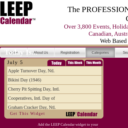
The PROFESSIONA
Over 3,800 Events, Holid
Canadian, Austr
Web Based 
Today Is...
Home
About Us
Registration
Categories
Se
July 5
Apple Turnover Day, Ntl.
Bikini Day (1946)
Cherry Pit Spitting Day, Intl.
Cooperatives, Intl. Day of
Graham Cracker Day, Ntl.
Get This Widget
Hargobind (1595) (S)
Add the LEEP Calendar widget to your
Hop-a-Park Day