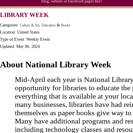
blog, website or Facebook pages free!
Moon-1st Quarter
LIBRARY WEEK
Workaholics Day, Ntl.
Categories:
,
&
Culture & Art
Education
Books
Location: United States
Type of Event: Weekly Event
Updated: May 06, 2024
About National Library Week
Mid-April each year is National Librar
opportunity for libraries to educate the
everything that is available at your loca
many businesses, libraries have had re
themselves as paper books give way to 
Many have additional programs and res
including technology classes and resou