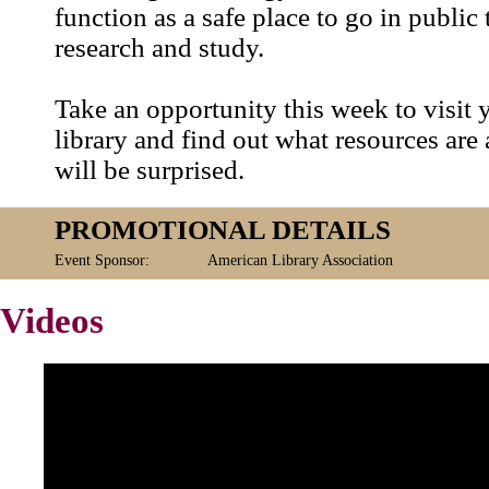
function as a safe place to go in public
research and study.
Take an opportunity this week to visit 
library and find out what resources are 
will be surprised.
PROMOTIONAL DETAILS
Event Sponsor:
American Library Association
Videos