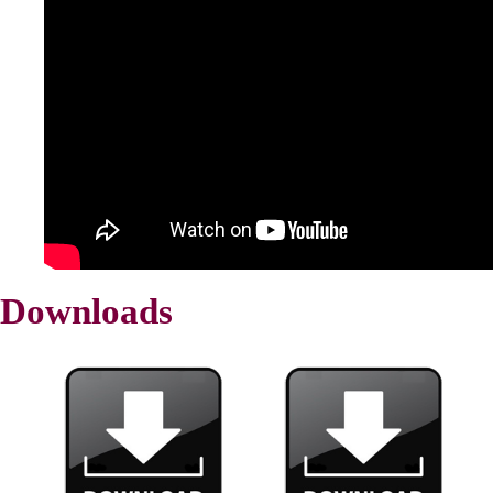
Downloads