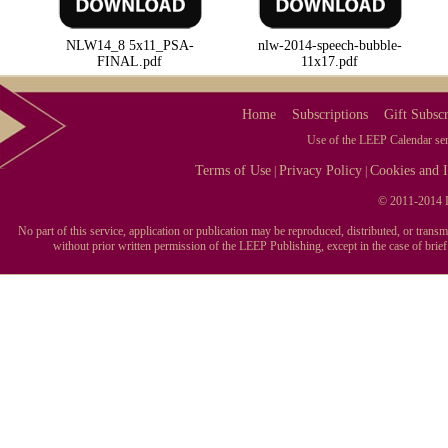
NLW14_8 5x11_PSA-
nlw-2014-speech-bubble-
FINAL.pdf
11x17.pdf
Home
Subscriptions
Gift Subscr
Use of the LEEP Calendar serv
Terms of Use
Privacy Policy
Cookies and I
|
|
© 2011-2014 L
No part of this service, application or publication may be reproduced, distributed, or tran
without prior written permission of the LEEP Publishing, except in the case of brie