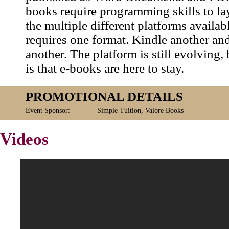
books require programming skills to la
the multiple different platforms availab
requires one format. Kindle another an
another. The platform is still evolving, 
is that e-books are here to stay.
PROMOTIONAL DETAILS
Event Sponsor:
Simple Tuition, Valore Books
Videos