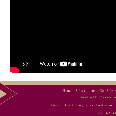
Home
Subscriptions
Gift Subscr
Use of the LEEP Calendar serv
Terms of Use
Privacy Policy
Cookies and I
|
|
© 2011-2014 L