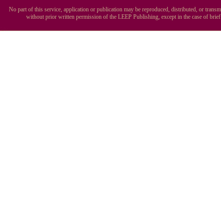
No part of this service, application or publication may be reproduced, distributed, or tran
without prior written permission of the LEEP Publishing, except in the case of brie