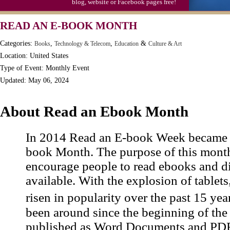
blog, website or Facebook pages free!
Moon-1st Quarter
READ AN E-BOOK MONTH
Workaholics Day, Ntl.
Categories:
,
,
&
Books
Technology & Telecom
Education
Culture & Art
Location: United States
Type of Event: Monthly Event
Updated: May 06, 2024
About Read an Ebook Month
In 2014 Read an E-book Week became 
book Month. The purpose of this month
encourage people to read ebooks and d
available. With the explosion of tablet
risen in popularity over the past 15 y
been around since the beginning of the i
published as Word Documents and PDF