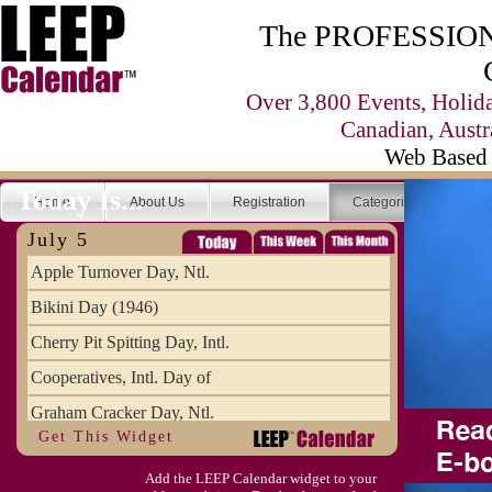
The PROFESSIONA
Over 3,800 Events, Holid
Canadian, Austr
Web Based 
Today Is...
Home
About Us
Registration
Categories
Se
July 5
Apple Turnover Day, Ntl.
Bikini Day (1946)
Cherry Pit Spitting Day, Intl.
Cooperatives, Intl. Day of
Graham Cracker Day, Ntl.
Get This Widget
Hargobind (1595) (S)
Add the LEEP Calendar widget to your
Hop-a-Park Day