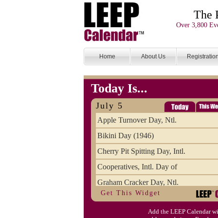
The 
Over 3,800 Eve
Home
About Us
Registratio
Today Is...
July 5
Apple Turnover Day, Ntl.
Bikini Day (1946)
Cherry Pit Spitting Day, Intl.
Cooperatives, Intl. Day of
Graham Cracker Day, Ntl.
Get This Widget
Hargobind (1595) (S)
Add the LEEP Calendar wi
Hop-a-Park Day