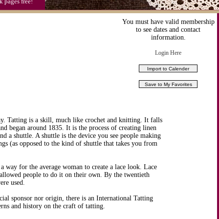
k pages free!
You must have valid membership
to see dates and contact
information.
Login Here
. Tatting is a skill, much like crochet and knitting. It falls
 and began around 1835. It is the process of creating linen
nd a shuttle. A shuttle is the device you see people making
gs (as opposed to the kind of shuttle that takes you from
 a way for the average woman to create a lace look. Lace
 allowed people to do it on their own. By the twentieth
were used.
ial sponsor nor origin, there is an International Tatting
rns and history on the craft of tatting.