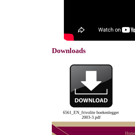
Downloads
6561_EN_frivolite boekenlegger
2003-3.pdf
Hom