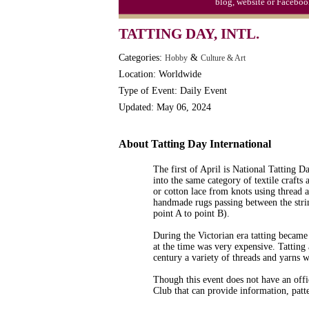
blog, website or Faceboo
Moon-1st Quarter
TATTING DAY, INTL.
Workaholics Day, Ntl.
Categories:
&
Hobby
Culture & Art
Location: Worldwide
Type of Event: Daily Event
Updated: May 06, 2024
About Tatting Day International
The first of April is National Tatting Day
into the same category of textile crafts
or cotton lace from knots using thread a
handmade rugs passing between the strin
point A to point B).
During the Victorian era tatting became
at the time was very expensive. Tatting
century a variety of threads and yarns 
Though this event does not have an offic
Club that can provide information, patte