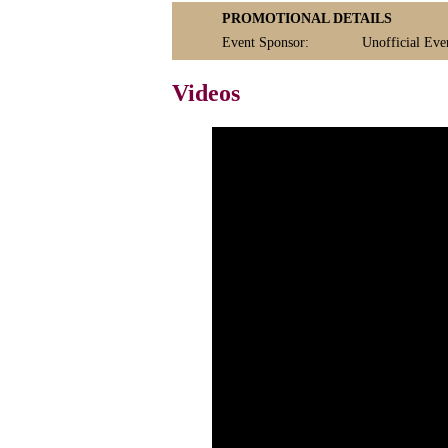
PROMOTIONAL DETAILS
Event Sponsor:
Unofficial Even
Videos