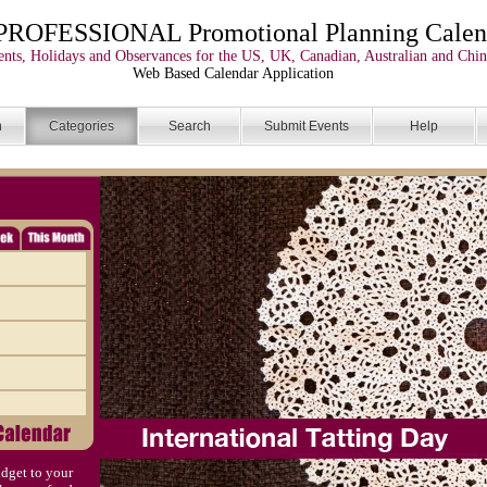
PROFESSIONAL Promotional Planning Calen
nts, Holidays and Observances for the US, UK, Canadian, Australian and Chin
Web Based Calendar Application
n
Categories
Search
Submit Events
Help
dget to your