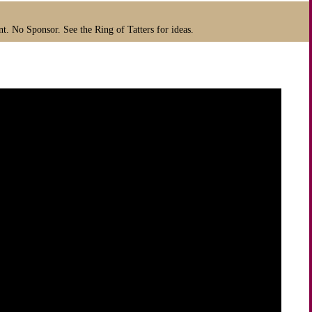
t. No Sponsor. See the Ring of Tatters for ideas.