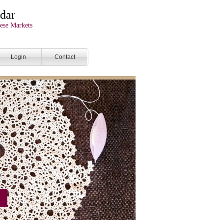
dar
ese Markets
Login
Contact