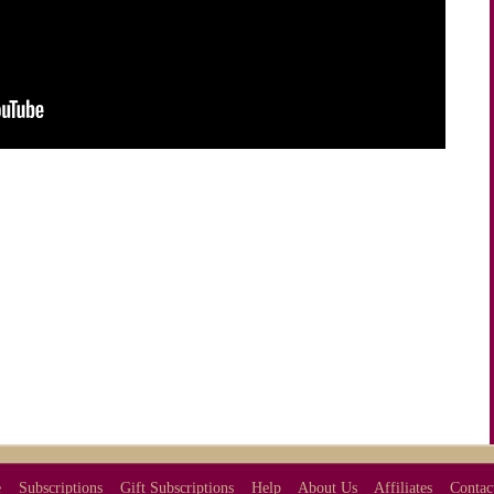
e
Subscriptions
Gift Subscriptions
Help
About Us
Affiliates
Contac