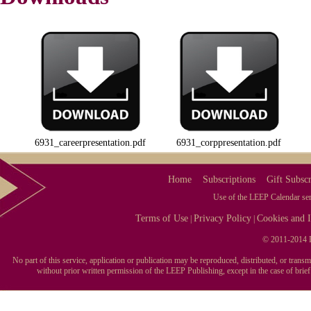
6931_careerpresentation.pdf
6931_corppresentation.pdf
Home
Subscriptions
Gift Subscr
Use of the LEEP Calendar serv
Terms of Use
Privacy Policy
Cookies and I
|
|
© 2011-2014 L
No part of this service, application or publication may be reproduced, distributed, or tran
without prior written permission of the LEEP Publishing, except in the case of brie