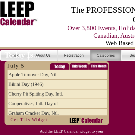
The PROFESSIONA
Over 3,800 Events, Holid
Canadian, Austr
Web Based 
Today Is...
Home
About Us
Registration
Categories
Se
July 5
Apple Turnover Day, Ntl.
Bikini Day (1946)
Cherry Pit Spitting Day, Intl.
Cooperatives, Intl. Day of
Graham Cracker Day, Ntl.
Get This Widget
Hargobind (1595) (S)
Add the LEEP Calendar widget to your
Hop-a-Park Day