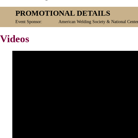
PROMOTIONAL DETAILS
Event Sponsor:
American Welding Society & National Cente
Videos