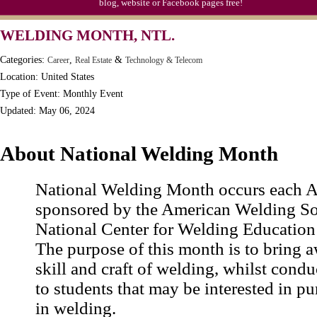
blog, website or Facebook pages free!
Moon-1st Quarter
WELDING MONTH, NTL.
Workaholics Day, Ntl.
Categories:
,
&
Career
Real Estate
Technology & Telecom
Location: United States
Type of Event: Monthly Event
Updated: May 06, 2024
About National Welding Month
National Welding Month occurs each Ap
sponsored by the American Welding So
National Center for Welding Education
The purpose of this month is to bring a
skill and craft of welding, whilst cond
to students that may be interested in pu
in welding.