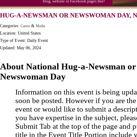
blog, website or Facebook pages free!
Moon-1st Quarter
HUG-A-NEWSMAN OR NEWSWOMAN DAY, N
Workaholics Day, Ntl.
Categories:
&
Career
Media
Location: United States
Type of Event: Daily Event
Updated: May 06, 2024
About National Hug-a-Newsman or
Newswoman Day
Information on this event is being upda
soon be posted. However if you are the
event or would like to submit a descrip
you have expertise in the subject, pleas
Submit Tab at the top of the page and pu
title in the Event Title Portion include 