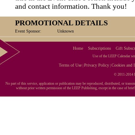
and contact information. Thank you!
PROMOTIONAL DETAILS
Event Sponsor:
Unknown
Home
Subscriptions
Gift Subscr
Use of the LEEP Calendar serv
Terms of Use
Privacy Policy
Cookies and I
|
|
© 2011-2014 L
No part of this service, application or publication may be reproduced, distributed, or tran
without prior written permission of the LEEP Publishing, except in the case of brie