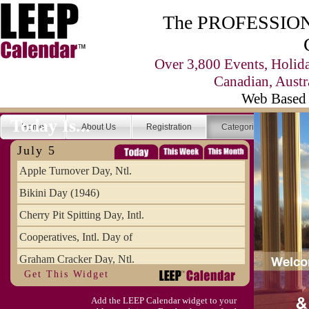
The PROFESSIONA
Over 3,800 Events, Holid
Canadian, Austr
Web Based 
Today Is...
Home
About Us
Registration
Categories
Se
July 5
Apple Turnover Day, Ntl.
Bikini Day (1946)
Cherry Pit Spitting Day, Intl.
Cooperatives, Intl. Day of
Graham Cracker Day, Ntl.
Get This Widget
Hargobind (1595) (S)
Add the LEEP Calendar widget to your
Hop-a-Park Day