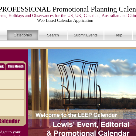
PROFESSIONAL Promotional Planning Calen
nts, Holidays and Observances for the US, UK, Canadian, Australian and Chin
Web Based Calendar Application
n
Categories
Search
Submit Events
Help
dget to your