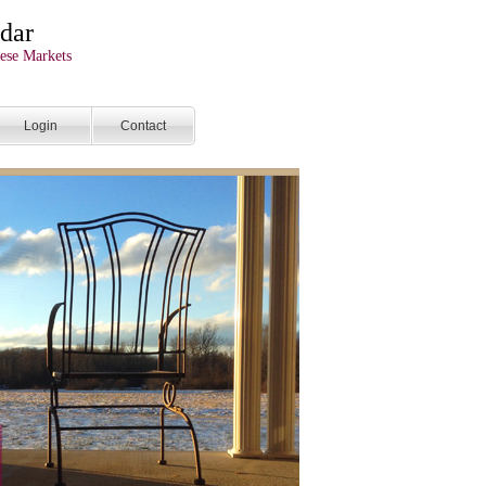
dar
ese Markets
Login
Contact