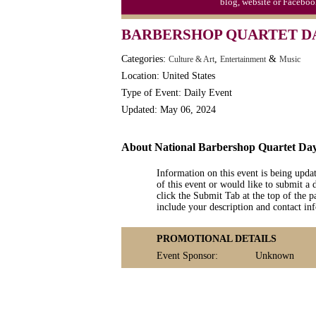
blog, website or Faceboo
Moon-1st Quarter
BARBERSHOP QUARTET D
Workaholics Day, Ntl.
Categories:
,
&
Culture & Art
Entertainment
Music
Location: United States
Type of Event: Daily Event
Updated: May 06, 2024
About National Barbershop Quartet Da
Information on this event is being upda
of this event or would like to submit a 
click the Submit Tab at the top of the pa
include your description and contact i
PROMOTIONAL DETAILS
Event Sponsor:
Unknown