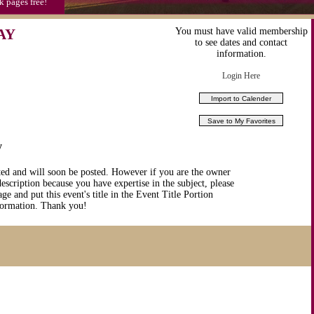
k pages free!
AY
You must have valid membership
to see dates and contact
information.
Login Here
y
ted and will soon be posted. However if you are the owner
description because you have expertise in the subject, please
ge and put this event's title in the Event Title Portion
nformation. Thank you!