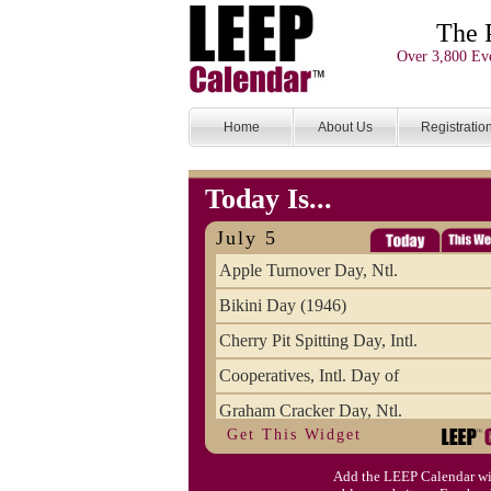
The 
Over 3,800 Eve
Home
About Us
Registratio
Today Is...
July 5
Apple Turnover Day, Ntl.
Bikini Day (1946)
Cherry Pit Spitting Day, Intl.
Cooperatives, Intl. Day of
Graham Cracker Day, Ntl.
Get This Widget
Hargobind (1595) (S)
Add the LEEP Calendar wi
Hop-a-Park Day