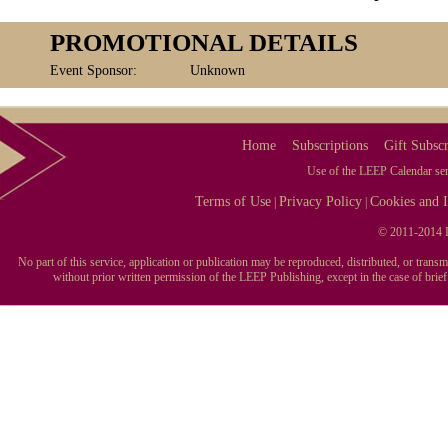
PROMOTIONAL DETAILS
Event Sponsor:
Unknown
Home
Subscriptions
Gift Subscr
Use of the LEEP Calendar serv
Terms of Use
Privacy Policy
Cookies and I
|
|
© 2011-2014 L
No part of this service, application or publication may be reproduced, distributed, or tran
without prior written permission of the LEEP Publishing, except in the case of brie