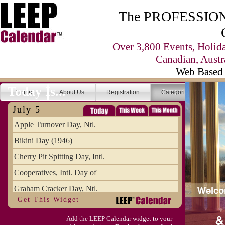
The PROFESSIONA
Over 3,800 Events, Holid
Canadian, Austr
Web Based 
Today Is...
Home
About Us
Registration
Categories
Se
July 5
Apple Turnover Day, Ntl.
Bikini Day (1946)
Cherry Pit Spitting Day, Intl.
Cooperatives, Intl. Day of
Graham Cracker Day, Ntl.
Get This Widget
Hargobind (1595) (S)
Add the LEEP Calendar widget to your
Hop-a-Park Day