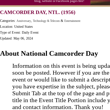
blog, website or Facebook pages free!
Moon-1st Quarter
CAMCORDER DAY, NTL. (1956)
Workaholics Day, Ntl.
Categories:
,
&
Anniversary
Technology & Telecom
Entertainment
Location: United States
Type of Event: Daily Event
Updated: May 06, 2024
About National Camcorder Day
Information on this event is being upda
soon be posted. However if you are the
event or would like to submit a descrip
you have expertise in the subject, pleas
Submit Tab at the top of the page and pu
title in the Event Title Portion include 
and contact information. Thank you!