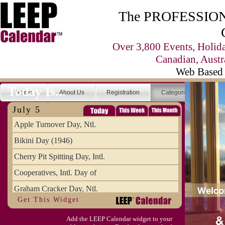
The PROFESSIONA
Over 3,800 Events, Holid
Canadian, Austr
Web Based 
Today Is...
Home
About Us
Registration
Categories
Se
July 5
Apple Turnover Day, Ntl.
Bikini Day (1946)
Cherry Pit Spitting Day, Intl.
Cooperatives, Intl. Day of
Graham Cracker Day, Ntl.
Get This Widget
Hargobind (1595) (S)
Add the LEEP Calendar widget to your
Hop-a-Park Day