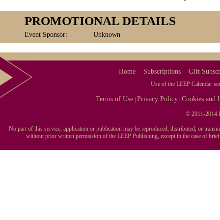
PROMOTIONAL DETAILS
Event Sponsor:
Unknown
Home
Subscriptions
Gift Subscr
Use of the LEEP Calendar serv
Terms of Use
Privacy Policy
Cookies and I
|
|
© 2011-2014 L
No part of this service, application or publication may be reproduced, distributed, or tran
without prior written permission of the LEEP Publishing, except in the case of brie