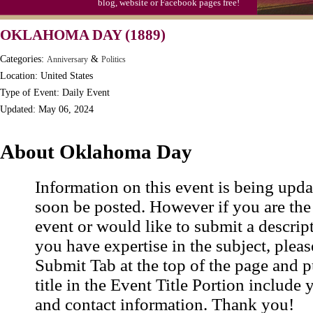
blog, website or Facebook pages free!
Moon-1st Quarter
OKLAHOMA DAY (1889)
Workaholics Day, Ntl.
Categories:
&
Anniversary
Politics
Location: United States
Type of Event: Daily Event
Updated: May 06, 2024
About Oklahoma Day
Information on this event is being upda
soon be posted. However if you are the
event or would like to submit a descrip
you have expertise in the subject, pleas
Submit Tab at the top of the page and pu
title in the Event Title Portion include 
and contact information. Thank you!