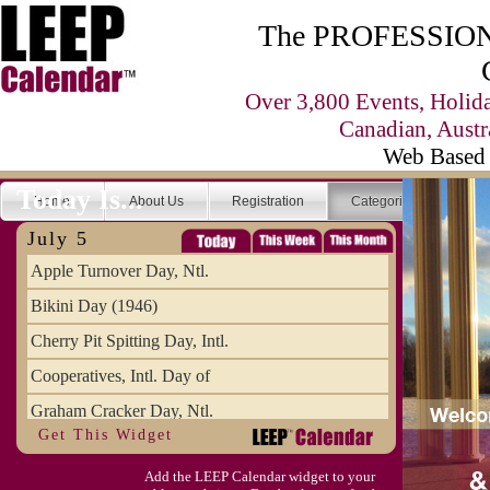
The PROFESSIONA
Over 3,800 Events, Holid
Canadian, Austr
Web Based 
Today Is...
Home
About Us
Registration
Categories
Se
July 5
Apple Turnover Day, Ntl.
Bikini Day (1946)
Cherry Pit Spitting Day, Intl.
Cooperatives, Intl. Day of
Graham Cracker Day, Ntl.
Get This Widget
Hargobind (1595) (S)
Add the LEEP Calendar widget to your
Hop-a-Park Day