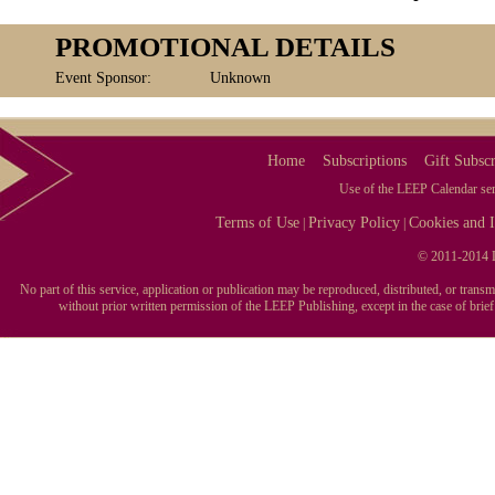
PROMOTIONAL DETAILS
Event Sponsor:
Unknown
Home
Subscriptions
Gift Subscr
Use of the LEEP Calendar serv
Terms of Use
Privacy Policy
Cookies and I
|
|
© 2011-2014 L
No part of this service, application or publication may be reproduced, distributed, or tran
without prior written permission of the LEEP Publishing, except in the case of brie