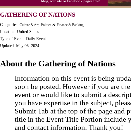
blog, website or Facebook pages free!
Moon-1st Quarter
GATHERING OF NATIONS
Workaholics Day, Ntl.
Categories:
,
&
Culture & Art
Politics
Finance & Banking
Location: United States
Type of Event: Daily Event
Updated: May 06, 2024
About the Gathering of Nations
Information on this event is being upda
soon be posted. However if you are the
event or would like to submit a descrip
you have expertise in the subject, pleas
Submit Tab at the top of the page and pu
title in the Event Title Portion include 
and contact information. Thank you!