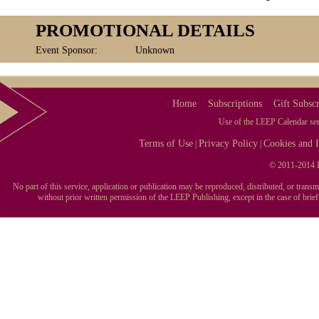
PROMOTIONAL DETAILS
Event Sponsor:
Unknown
Home
Subscriptions
Gift Subscr
Use of the LEEP Calendar serv
Terms of Use
Privacy Policy
Cookies and I
|
|
© 2011-2014 L
No part of this service, application or publication may be reproduced, distributed, or tran
without prior written permission of the LEEP Publishing, except in the case of brie