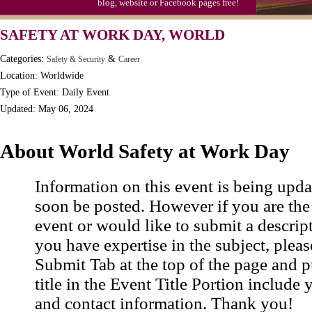
blog, website or Facebook pages free!
Moon-1st Quarter
SAFETY AT WORK DAY, WORLD
Workaholics Day, Ntl.
Categories:
&
Safety & Security
Career
Location: Worldwide
Type of Event: Daily Event
Updated: May 06, 2024
About World Safety at Work Day
Information on this event is being upda
soon be posted. However if you are the
event or would like to submit a descrip
you have expertise in the subject, pleas
Submit Tab at the top of the page and pu
title in the Event Title Portion include 
and contact information. Thank you!