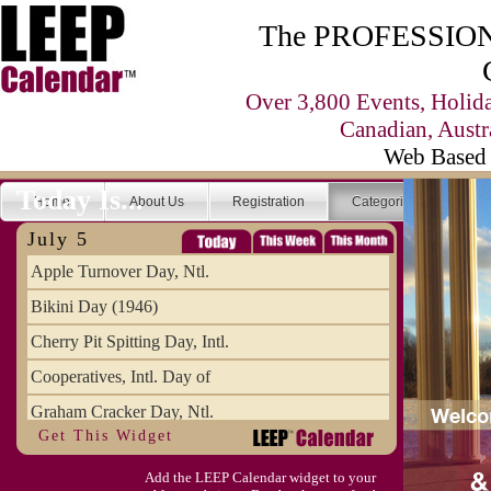
The PROFESSIONA
Over 3,800 Events, Holid
Canadian, Austr
Web Based 
Today Is...
Home
About Us
Registration
Categories
Se
July 5
Apple Turnover Day, Ntl.
Bikini Day (1946)
Cherry Pit Spitting Day, Intl.
Cooperatives, Intl. Day of
Graham Cracker Day, Ntl.
Get This Widget
Hargobind (1595) (S)
Add the LEEP Calendar widget to your
Hop-a-Park Day