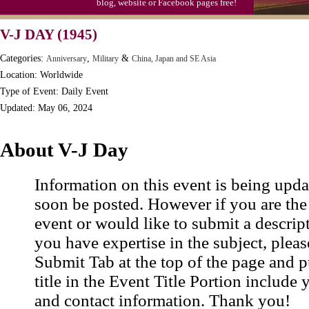
blog, website or Facebook pages free!
Moon-1st Quarter
V-J DAY (1945)
Workaholics Day, Ntl.
Categories:
,
&
Anniversary
Military
China, Japan and SE Asia
Location: Worldwide
Type of Event: Daily Event
Updated: May 06, 2024
About V-J Day
Information on this event is being upda
soon be posted. However if you are the
event or would like to submit a descrip
you have expertise in the subject, pleas
Submit Tab at the top of the page and pu
title in the Event Title Portion include 
and contact information. Thank you!