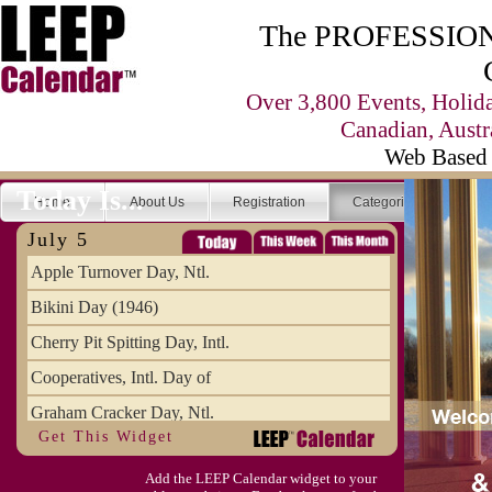
The PROFESSIONA
Over 3,800 Events, Holid
Canadian, Austr
Web Based 
Today Is...
Home
About Us
Registration
Categories
Se
July 5
Apple Turnover Day, Ntl.
Bikini Day (1946)
Cherry Pit Spitting Day, Intl.
Cooperatives, Intl. Day of
Graham Cracker Day, Ntl.
Get This Widget
Hargobind (1595) (S)
Add the LEEP Calendar widget to your
Hop-a-Park Day