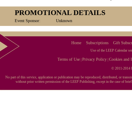
PROMOTIONAL DETAILS
Event Sponsor:
Unknown
Home
Subscriptions
Gift Subscr
Use of the LEEP Calendar serv
Terms of Use
Privacy Policy
Cookies and I
|
|
© 2011-2014 L
No part of this service, application or publication may be reproduced, distributed, or tran
without prior written permission of the LEEP Publishing, except in the case of brie