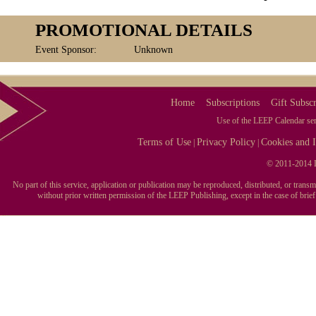
PROMOTIONAL DETAILS
Event Sponsor:
Unknown
Home
Subscriptions
Gift Subscr
Use of the LEEP Calendar serv
Terms of Use
Privacy Policy
Cookies and I
|
|
© 2011-2014 L
No part of this service, application or publication may be reproduced, distributed, or tran
without prior written permission of the LEEP Publishing, except in the case of brie