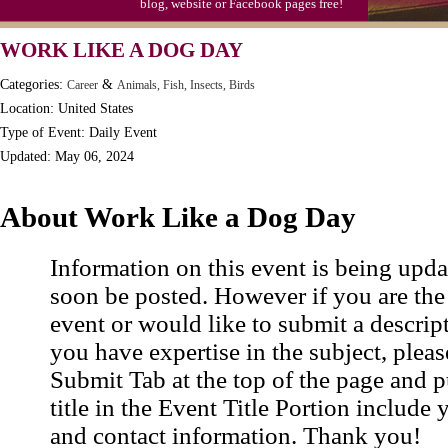
blog, website or Facebook pages free!
Moon-1st Quarter
WORK LIKE A DOG DAY
Workaholics Day, Ntl.
Categories:
&
Career
Animals, Fish, Insects, Birds
Location: United States
Type of Event: Daily Event
Updated: May 06, 2024
About Work Like a Dog Day
Information on this event is being upda
soon be posted. However if you are the
event or would like to submit a descrip
you have expertise in the subject, pleas
Submit Tab at the top of the page and pu
title in the Event Title Portion include 
and contact information. Thank you!