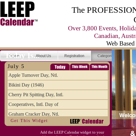
The PROFESSIONA
Over 3,800 Events, Holid
Canadian, Austr
Web Based 
Today Is...
Home
About Us
Registration
Categories
Se
July 5
Apple Turnover Day, Ntl.
Bikini Day (1946)
Cherry Pit Spitting Day, Intl.
Cooperatives, Intl. Day of
Graham Cracker Day, Ntl.
Get This Widget
Hargobind (1595) (S)
Add the LEEP Calendar widget to your
Hop-a-Park Day