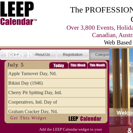
The PROFESSIONA
Over 3,800 Events, Holid
Canadian, Austr
Web Based 
Today Is...
Home
About Us
Registration
Categories
Se
July 5
Apple Turnover Day, Ntl.
Bikini Day (1946)
Cherry Pit Spitting Day, Intl.
Cooperatives, Intl. Day of
Graham Cracker Day, Ntl.
Get This Widget
Hargobind (1595) (S)
Add the LEEP Calendar widget to your
Hop-a-Park Day