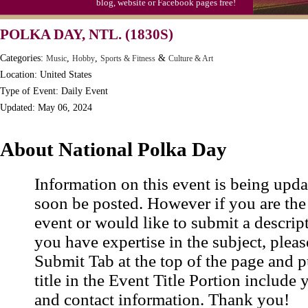
blog, website or Facebook pages free!
Moon-1st Quarter
POLKA DAY, NTL. (1830S)
Workaholics Day, Ntl.
Categories:
,
,
&
Music
Hobby
Sports & Fitness
Culture & Art
Location: United States
Type of Event: Daily Event
Updated: May 06, 2024
About National Polka Day
Information on this event is being upda
soon be posted. However if you are the
event or would like to submit a descrip
you have expertise in the subject, pleas
Submit Tab at the top of the page and pu
title in the Event Title Portion include 
and contact information. Thank you!