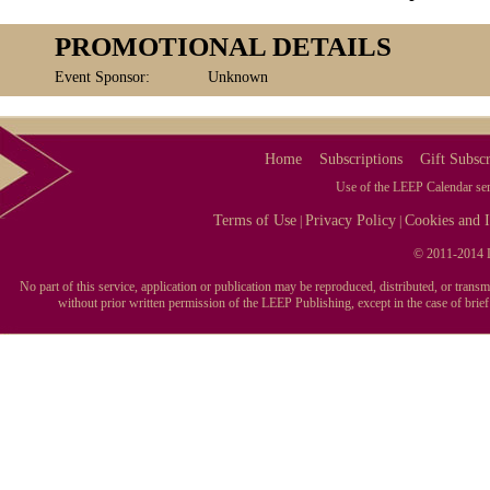
PROMOTIONAL DETAILS
Event Sponsor:
Unknown
Home
Subscriptions
Gift Subscr
Use of the LEEP Calendar serv
Terms of Use
Privacy Policy
Cookies and I
|
|
© 2011-2014 L
No part of this service, application or publication may be reproduced, distributed, or tran
without prior written permission of the LEEP Publishing, except in the case of brie