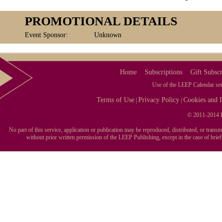
PROMOTIONAL DETAILS
Event Sponsor:
Unknown
Home
Subscriptions
Gift Subscr
Use of the LEEP Calendar serv
Terms of Use
Privacy Policy
Cookies and I
|
|
© 2011-2014 L
No part of this service, application or publication may be reproduced, distributed, or tran
without prior written permission of the LEEP Publishing, except in the case of brie