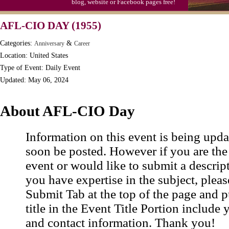
blog, website or Facebook pages free!
Moon-1st Quarter
AFL-CIO DAY (1955)
Workaholics Day, Ntl.
Categories:
&
Anniversary
Career
Location: United States
Type of Event: Daily Event
Updated: May 06, 2024
About AFL-CIO Day
Information on this event is being upda
soon be posted. However if you are the
event or would like to submit a descrip
you have expertise in the subject, pleas
Submit Tab at the top of the page and pu
title in the Event Title Portion include 
and contact information. Thank you!