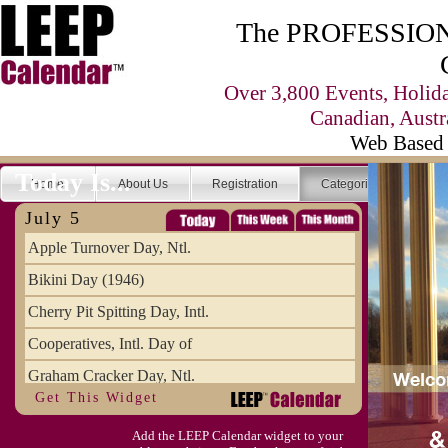
The PROFESSIONA
Over 3,800 Events, Holid
Canadian, Austr
Web Based 
Today Is...
Home
About Us
Registration
Categories
Se
July 5
Apple Turnover Day, Ntl.
Bikini Day (1946)
Cherry Pit Spitting Day, Intl.
Cooperatives, Intl. Day of
Graham Cracker Day, Ntl.
Get This Widget
Hargobind (1595) (S)
Add the LEEP Calendar widget to your
Hop-a-Park Day