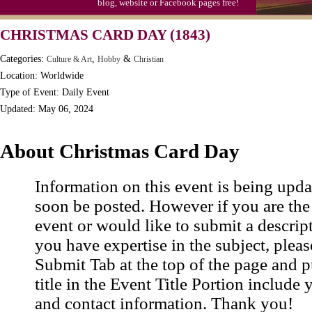
blog, website or Facebook pages free!
Moon-1st Quarter
CHRISTMAS CARD DAY (1843)
Workaholics Day, Ntl.
Categories:
,
&
Culture & Art
Hobby
Christian
Location: Worldwide
Type of Event: Daily Event
Updated: May 06, 2024
About Christmas Card Day
Information on this event is being upda
soon be posted. However if you are the
event or would like to submit a descrip
you have expertise in the subject, pleas
Submit Tab at the top of the page and pu
title in the Event Title Portion include 
and contact information. Thank you!