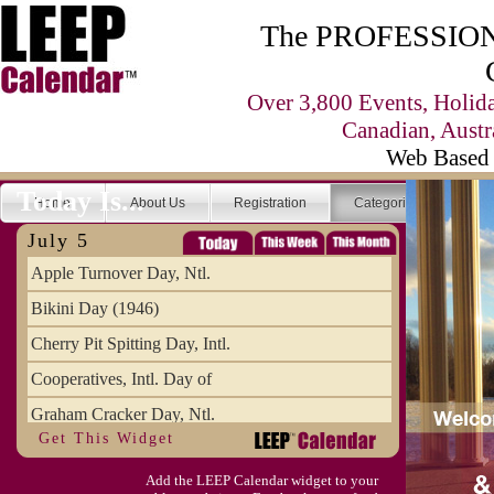
The PROFESSIONA
Over 3,800 Events, Holid
Canadian, Austr
Web Based 
Today Is...
Home
About Us
Registration
Categories
Se
July 5
Apple Turnover Day, Ntl.
Bikini Day (1946)
Cherry Pit Spitting Day, Intl.
Cooperatives, Intl. Day of
Graham Cracker Day, Ntl.
Get This Widget
Hargobind (1595) (S)
Add the LEEP Calendar widget to your
Hop-a-Park Day