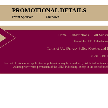
PROMOTIONAL DETAILS
Event Sponsor:
Unknown
Home
Subscriptions
Gift Subscr
Use of the LEEP Calendar serv
Terms of Use
Privacy Policy
Cookies and I
|
|
© 2011-2014 L
No part of this service, application or publication may be reproduced, distributed, or tran
without prior written permission of the LEEP Publishing, except in the case of brie