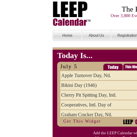
The 
Over 3,800 Eve
Home
About Us
Registratio
Today Is...
July 5
Apple Turnover Day, Ntl.
Bikini Day (1946)
Cherry Pit Spitting Day, Intl.
Cooperatives, Intl. Day of
Graham Cracker Day, Ntl.
Get This Widget
Hargobind (1595) (S)
Add the LEEP Calendar wi
Hop-a-Park Day