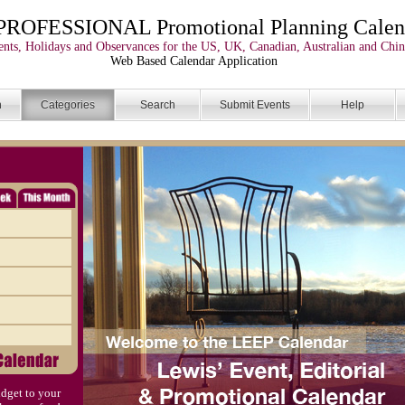
PROFESSIONAL Promotional Planning Calen
nts, Holidays and Observances for the US, UK, Canadian, Australian and Chin
Web Based Calendar Application
n
Categories
Search
Submit Events
Help
dget to your