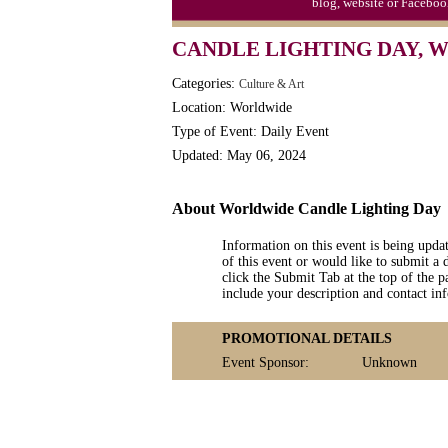
blog, website or Faceboo
Moon-1st Quarter
CANDLE LIGHTING DAY,
Workaholics Day, Ntl.
Categories:
Culture & Art
Location: Worldwide
Type of Event: Daily Event
Updated: May 06, 2024
About Worldwide Candle Lighting Day
Information on this event is being upda
of this event or would like to submit a 
click the Submit Tab at the top of the pa
include your description and contact i
PROMOTIONAL DETAILS
Event Sponsor:
Unknown