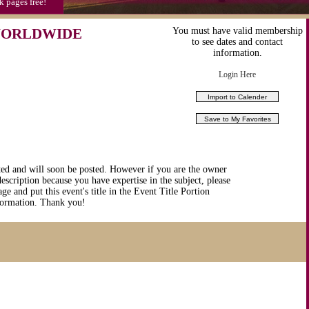
k pages free!
 WORLDWIDE
You must have valid membership
to see dates and contact
information.
Login Here
ted and will soon be posted. However if you are the owner
description because you have expertise in the subject, please
ge and put this event's title in the Event Title Portion
nformation. Thank you!