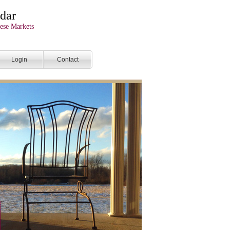
dar
ese Markets
Login
Contact