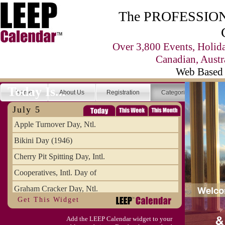
The PROFESSIONA
Over 3,800 Events, Holid
Canadian, Austr
Web Based 
Today Is...
Home
About Us
Registration
Categories
Se
July 5
Apple Turnover Day, Ntl.
Bikini Day (1946)
Cherry Pit Spitting Day, Intl.
Cooperatives, Intl. Day of
Graham Cracker Day, Ntl.
Get This Widget
Hargobind (1595) (S)
Add the LEEP Calendar widget to your
Hop-a-Park Day