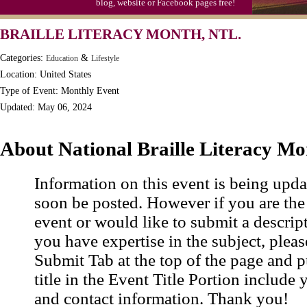
blog, website or Facebook pages free!
Moon-1st Quarter
BRAILLE LITERACY MONTH, NTL.
Workaholics Day, Ntl.
Categories:
&
Education
Lifestyle
Location: United States
Type of Event: Monthly Event
Updated: May 06, 2024
About National Braille Literacy M
Information on this event is being upda
soon be posted. However if you are the
event or would like to submit a descrip
you have expertise in the subject, pleas
Submit Tab at the top of the page and pu
title in the Event Title Portion include 
and contact information. Thank you!