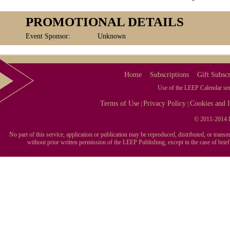
PROMOTIONAL DETAILS
Event Sponsor:
Unknown
Home
Subscriptions
Gift Subscr
Use of the LEEP Calendar serv
Terms of Use
Privacy Policy
Cookies and I
|
|
© 2011-2014 L
No part of this service, application or publication may be reproduced, distributed, or tran
without prior written permission of the LEEP Publishing, except in the case of brie